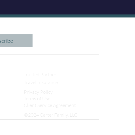
scribe
Trusted Partners
Travel Insurance
Privacy Policy
Terms of Use
Client Service Agreement
©2024 Carter Family, LLC