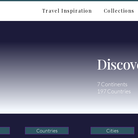
Travel Inspiration
Collections
Discov
7 Continents
197 Countries
Countries
Cities