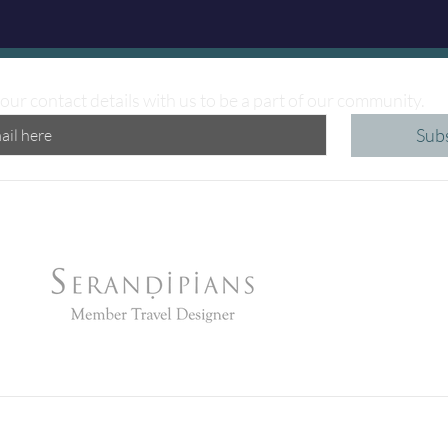
our contact details with us to be a part of our community.
Sub