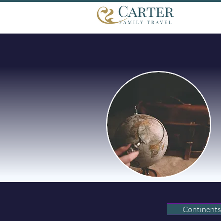
Continents