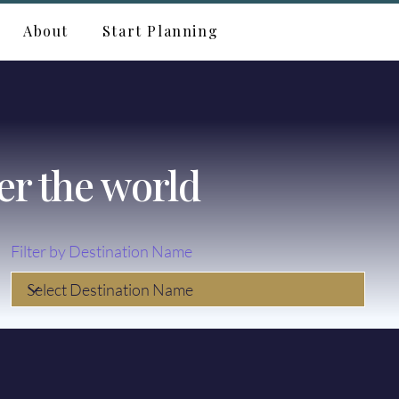
About
Start Planning
er the world
Filter by Destination Name