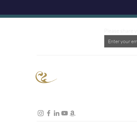
Please share y
Proud Supporter of the
Peggy Carter Foundation