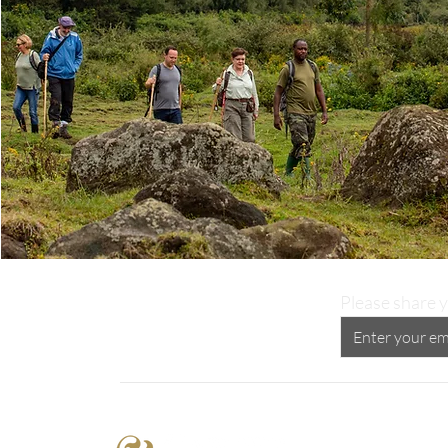
Please share y