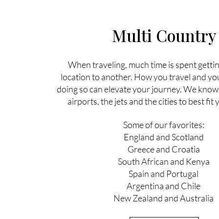
Multi Country
When traveling, much time is spent getti
location to another. How you travel and yo
doing so can elevate your journey. We know 
airports, the jets and the cities to best fi
Some of our favorites:
England and Scotland
Greece and Croatia
South African and Kenya
Spain and Portugal
Argentina and Chile
New Zealand and Australia