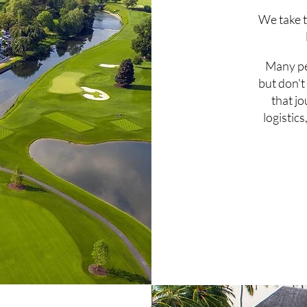
We take t
Many pe
but don't
that j
logistics