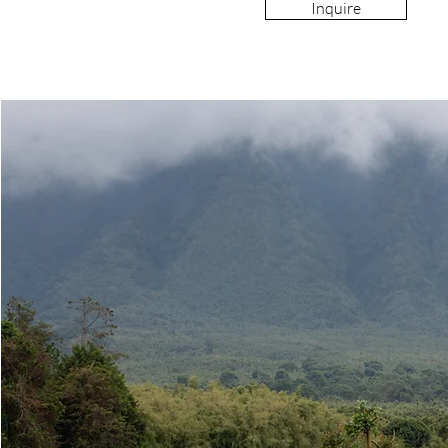
Inquire