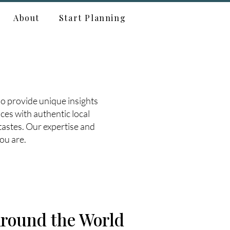
About
Start Planning
o provide unique insights
ces with authentic local
tastes. Our expertise and
ou are.
round the World