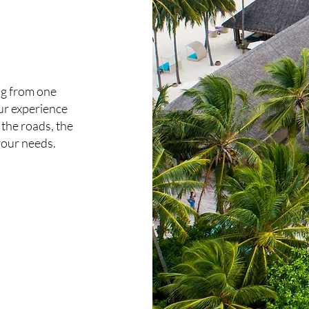
ng from one
ur experience
the roads, the
t your needs.