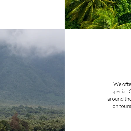
We ofte
special. 
around the 
on tours