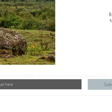
B
M
our contact details with us to be a part of our community.
Sub