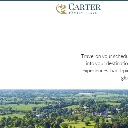
Travel on your schedu
into your destinatio
experiences, hand-pic
glo