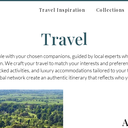
Travel Inspiration
Collections
Travel
le with your chosen companions, guided by local experts wh
n. We craft your travel to match your interests and preferen
ked activities, and luxury accommodations tailored to your 
bal network create an authentic itinerary that reflects who y
A