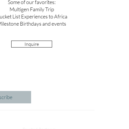
Some of our favorites:
Multigen Family Trip
ucket List Experiences to Africa
ilestone Birthdays and events
Inquire
scribe