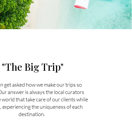
"The Big Trip"
n get asked how we make our trips so
Our answer is always the local curators
world that take care of our clients while
, experiencing the uniqueness of each
destination.