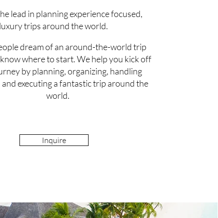
he lead in planning experience focused,
luxury trips around the world.
ople dream of an around-the-world trip
 know where to start. We help you kick off
ourney by planning, organizing, handling
, and executing a fantastic trip around the
world.
Inquire