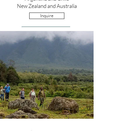
New Zealand and Australia
Inquire