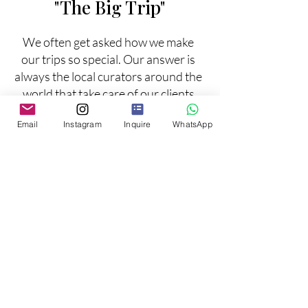
"The Big Trip"
We often get asked how we make
our trips so special. Our answer is
always the local curators around the
world that take care of our clients
while on tours, experiencing the
Email
Instagram
Inquire
WhatsApp
uniqueness of each destination.
Some of our favorites:
Multigen Family Trip
Bucket List Experiences to Africa
Milestone Birthdays and events
Inquire