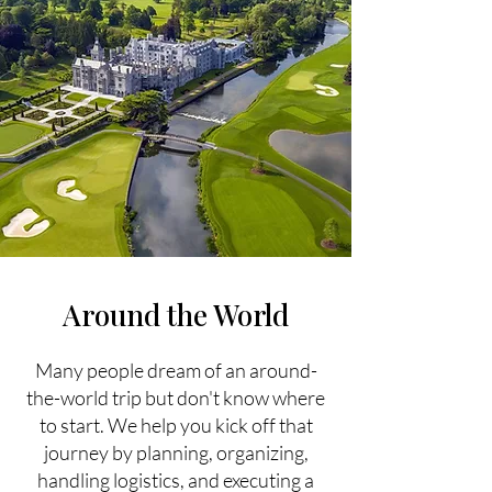
Around the World
Many people dream of an around-
the-world trip but don't know where
to start. We help you kick off that
journey by planning, organizing,
handling logistics, and executing a