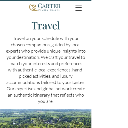
Travel
Travel on your schedule with your
chosen companions, guided by local
experts who provide unique insights into
your destination. We craft your travel to
match your interests and preferences
with authentic local experiences, hand-
picked activities, and luxury
accommodations tailored to your tastes.
Our expertise and global network create
an authentic itinerary that reflects who
you are.