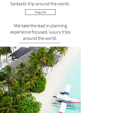
fantastic trip around the world.
Inquire
We take the lead in planning
experience focused, luxury trips
around the world.