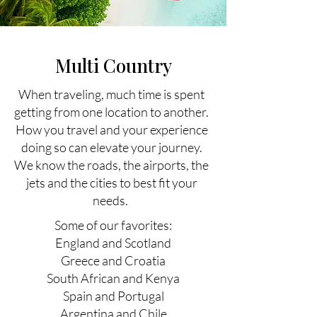
Multi Country
When traveling, much time is spent
getting from one location to another.
How you travel and your experience
doing so can elevate your journey.
We know the roads, the airports, the
jets and the cities to best fit your
needs.
Some of our favorites:
England and Scotland
Greece and Croatia
South African and Kenya
Spain and Portugal
Argentina and Chile