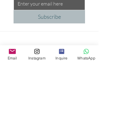
Subscribe
Email
Instagram
Inquire
WhatsApp
Proud Supporter of the
Peggy Carter Foundation
Trusted Partners