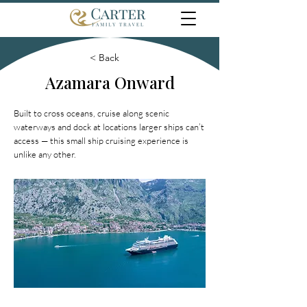
< Back
Azamara Onward
Built to cross oceans, cruise along scenic
waterways and dock at locations larger ships can’t
access — this small ship cruising experience is
unlike any other.