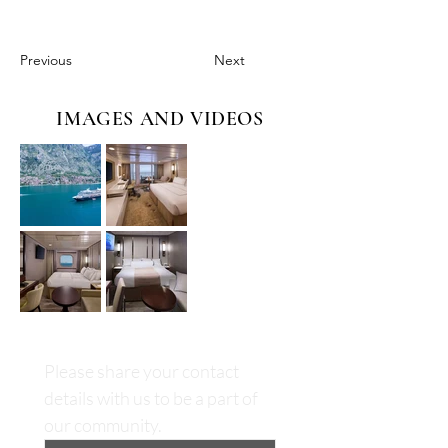
Previous
Next
IMAGES AND VIDEOS
Please share your contact 
details with us to be a part of 
our community.