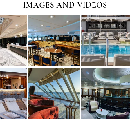
IMAGES AND VIDEOS