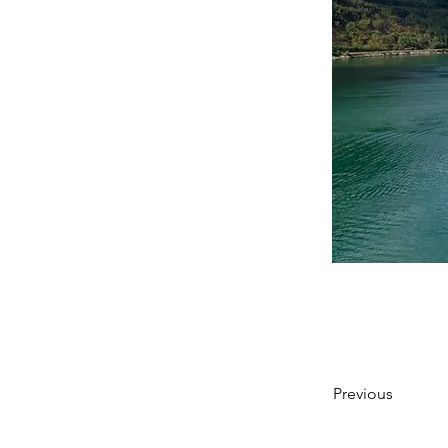
Previous