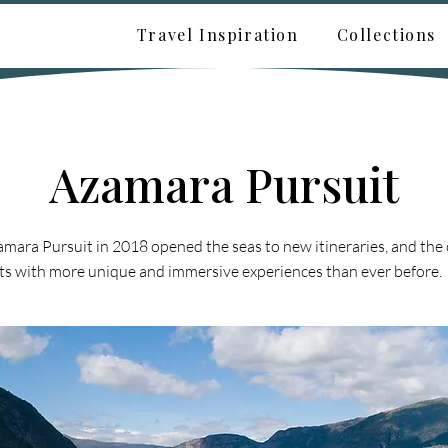
Travel Inspiration
Collections
Azamara Pursuit
amara Pursuit in 2018 opened the seas to new itineraries, and the
ts with more unique and immersive experiences than ever before.