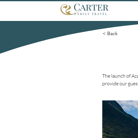
< Back
The launch of Az
provide our gues