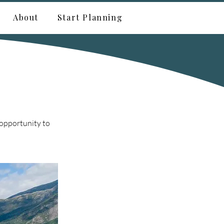
About
Start Planning
 opportunity to