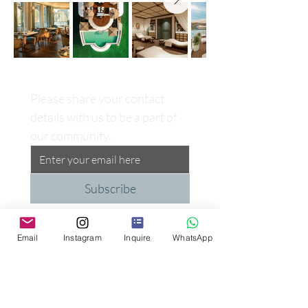
Please share your contact 
details with us to be a part of 
our community.
Subscribe
Email
Instagram
Inquire
WhatsApp
Proud Supporter of the