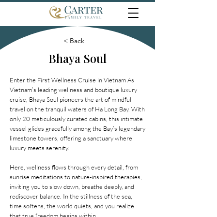
< Back
Bhaya Soul
Enter the First Wellness Cruise in Vietnam As
Vietnam’s leading wellness and boutique luxury
cruise, Bhaya Soul pioneers the art of mindful
travel on the tranquil waters of Ha Long Bay. With
only 20 meticulously curated cabins, this intimate
vessel glides gracefully among the Bay’s legendary
limestone towers, offering a sanctuary where
luxury meets serenity.
Here, wellness flows through every detail, from
sunrise meditations to nature-inspired therapies,
inviting you to slow down, breathe deeply, and
rediscover balance. In the stillness of the sea,
time softens, the world quiets, and you realize
that true freedom begins within.