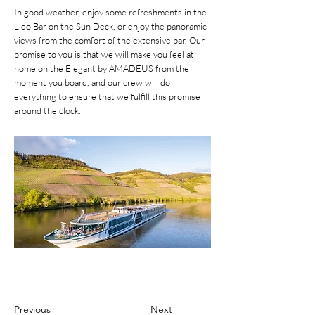
In good weather, enjoy some refreshments in the
Lido Bar on the Sun Deck, or enjoy the panoramic
views from the comfort of the extensive bar. Our
promise to you is that we will make you feel at
home on the Elegant by AMADEUS from the
moment you board, and our crew will do
everything to ensure that we fulfill this promise
around the clock.
Previous
Next