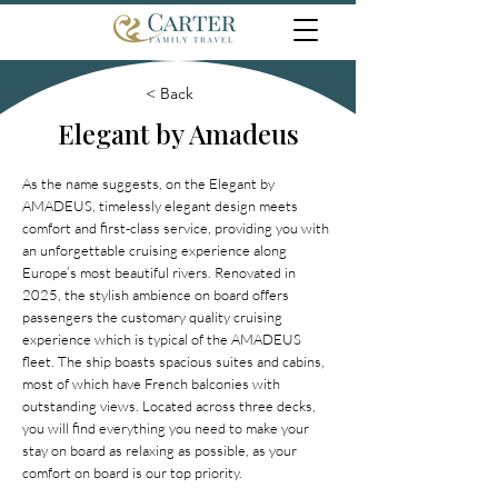
< Back
Elegant by Amadeus
As the name suggests, on the Elegant by
AMADEUS, timelessly elegant design meets
comfort and first-class service, providing you with
an unforgettable cruising experience along
Europe’s most beautiful rivers. Renovated in
2025, the stylish ambience on board offers
passengers the customary quality cruising
experience which is typical of the AMADEUS
fleet. The ship boasts spacious suites and cabins,
most of which have French balconies with
outstanding views. Located across three decks,
you will find everything you need to make your
stay on board as relaxing as possible, as your
comfort on board is our top priority.