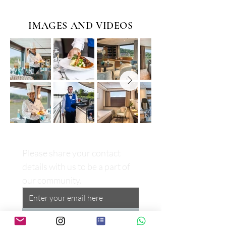
IMAGES AND VIDEOS
Please share your contact 
details with us to be a part of 
our community.
Subscribe