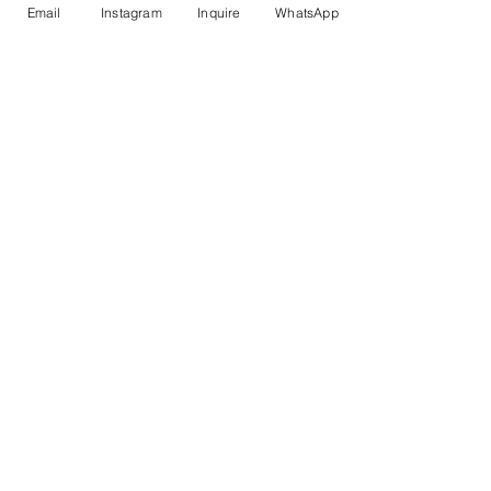
Email
Instagram
Inquire
WhatsApp
Proud Supporter of the
Peggy Carter Foundation
Trusted Partners
Travel Insurance
Privacy Policy