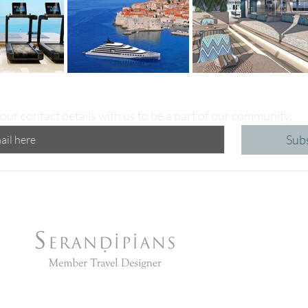
our contact details with us to be a part of our community.
Sub