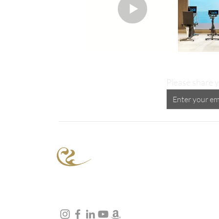
Please share y
Proud Supporter of the
Peggy Carter Foundation