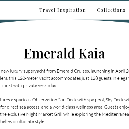
Travel Inspiration
Collections
Emerald Kaia
a new luxury superyacht from Emerald Cruises, launching in April 
lers, this 120-meter yacht accommodates just 128 guests in elegant
 most with private verandas.
tures a spacious Observation Sun Deck with spa pool, Sky Deck wi
for direct sea access, and a world-class wellness area. Guests enj
the exclusive Night Market Grill while exploring the Mediterranean
elles in ultimate style.