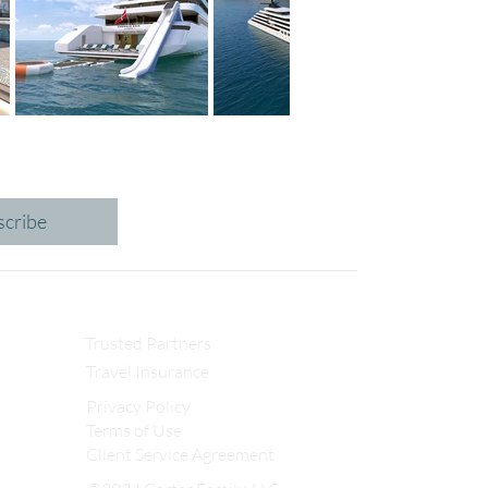
scribe
Trusted Partners
Travel Insurance
Privacy Policy
Terms of Use
Client Service Agreement