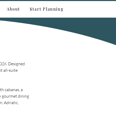
About
Start Planning
2026. Designed
 all-suite
th cabanas, a
oy gourmet dining
, Adriatic,