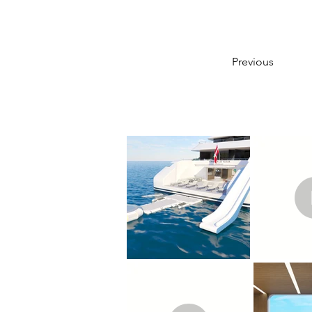
Previous