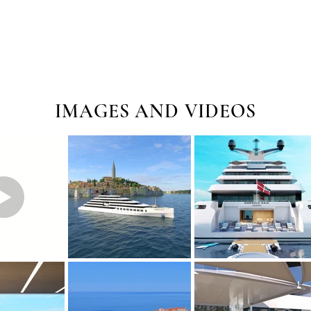
IMAGES AND VIDEOS