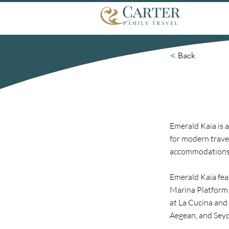
< Back
Emerald Kaia is 
for modern trave
accommodations,
Emerald Kaia fea
Marina Platform 
at La Cucina and 
Aegean, and Seych