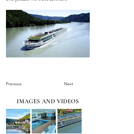
Previous
Next
IMAGES AND VIDEOS