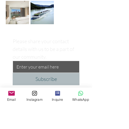
Please share your contact 
details with us to be a part of 
our community.
Subscribe
Email
Instagram
Inquire
WhatsApp
Proud Supporter of the