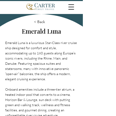
< Back
Emerald Luna
Emerald Luna is a luxurious Star-Class river cruise
ship designed for comfort and style,
accommodating up to 180 guests along Europe’s
iconic rivers, including the Rhine, Main, and
Danube. Featuring spacious suites and
staterooms, many with innovative panoramic
“open-air” balconies, the ship offers a modern,
elegant cruising experience.
Onboard amenities include a three-tier atrium, a
heated indoor pool that converts to a cinema,
Horizon Bar & Lounge, sun deck with putting
green and walking track, wellness and fitness
facilities, and gourmet dining, creating an
unforgettable river cruise adventure.