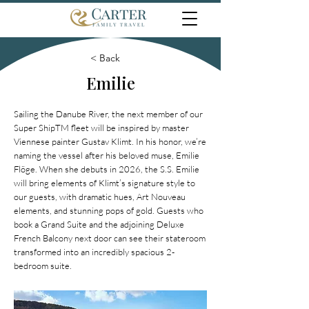
< Back
Emilie
Sailing the Danube River, the next member of our
Super ShipTM fleet will be inspired by master
Viennese painter Gustav Klimt. In his honor, we’re
naming the vessel after his beloved muse, Emilie
Flöge. When she debuts in 2026, the S.S. Emilie
will bring elements of Klimt’s signature style to
our guests, with dramatic hues, Art Nouveau
elements, and stunning pops of gold. Guests who
book a Grand Suite and the adjoining Deluxe
French Balcony next door can see their stateroom
transformed into an incredibly spacious 2-
bedroom suite.