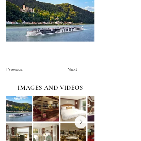
Previous
Next
IMAGES AND VIDEOS