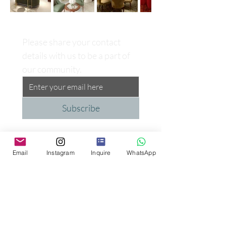
Please share your contact 
details with us to be a part of 
our community.
Subscribe
Email
Instagram
Inquire
WhatsApp
Proud Supporter of the
Peggy Carter Foundation