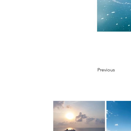
Previous