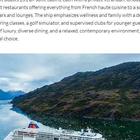
 restaurants offering everything from French haute cuisine to a s
rs and lounges. The ship emphasizes wellness and family with a de
ng classes, a golf simulator, and supervised clubs for younger gue
of luxury, diverse dining, and a relaxed, contemporary environmen
al choice.