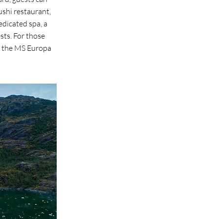
ushi restaurant,
dicated spa, a
sts. For those
t, the MS Europa