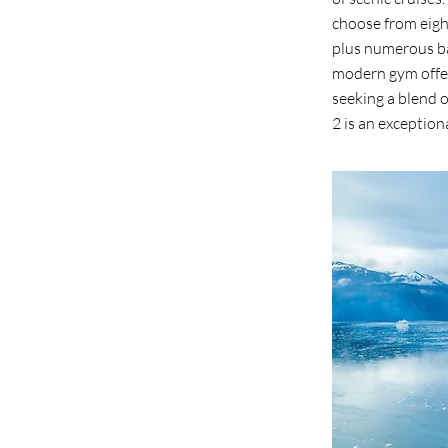
choose from eight
plus numerous ba
modern gym offeri
seeking a blend 
2 is an exception