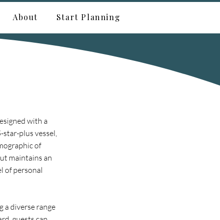
About
Start Planning
esigned with a
-star-plus vessel,
emographic of
but maintains an
l of personal
g a diverse range
ard, guests can