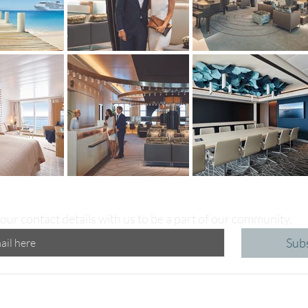
our contact details with us to be a part of our community.
Sub