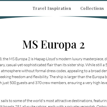
Travel Inspiration
Collections
MS Europa 2
, the MS Europa 2 is Hapag-Lloyd's modern luxury masterpiece, d
, casual-yet-sophisticated flair than its sister ship. While still a 5
xed atmosphere without formal dress codes, appealing to a broad d
seeking freedom and flexibility. The ship is larger than the Europa 
th just 500 guests and 370 crew members, ensuring a very high leve
ails to some of the world's most attractive destinations, featurin
. It boasts 251 all-suite cabins, each with a private verandah. Onbo