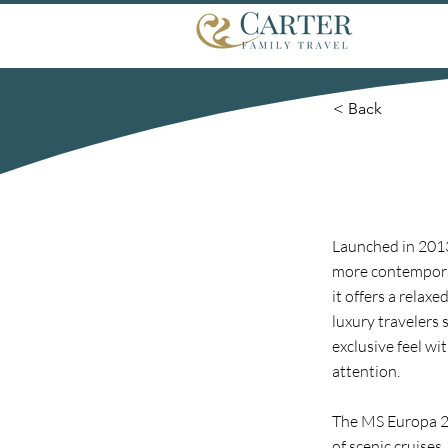
< Back
Launched in 2013
more contemporary
it offers a rela
luxury travelers 
exclusive feel wi
attention.
The MS Europa 2 s
of scenic cruises