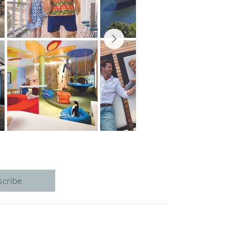
scribe