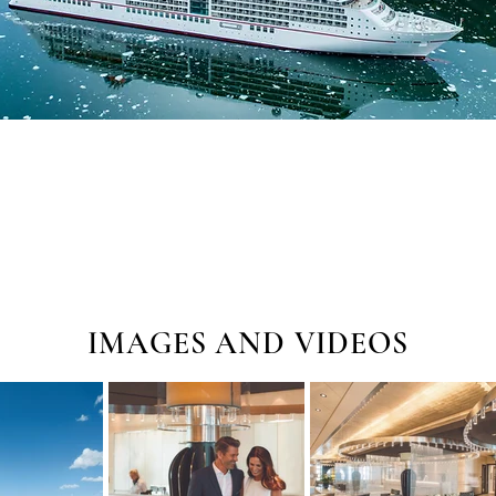
IMAGES AND VIDEOS