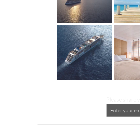
Please share y