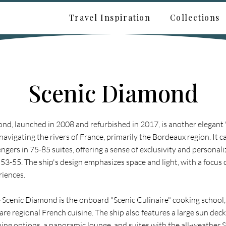
Travel Inspiration
Collections
Scenic Diamond
nd, launched in 2008 and refurbished in 2017, is another elegant
navigating the rivers of France, primarily the Bordeaux region. It 
gers in 75-85 suites, offering a sense of exclusivity and personali
 53-55. The ship's design emphasizes space and light, with a focus
riences.
he Scenic Diamond is the onboard "Scenic Culinaire" cooking school
are regional French cuisine. The ship also features a large sun deck 
ning options, a panoramic lounge, and suites with the all-weather 