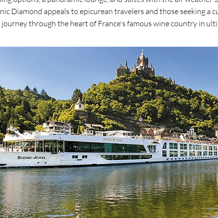
nic Diamond appeals to epicurean travelers and those seeking a cu
 journey through the heart of France's famous wine country in ult