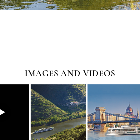
IMAGES AND VIDEOS