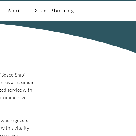
About
Start Planning
 "Space-Ship"
carries a maximum
zed service with
 on immersive
, where guests
with a vitality
Scenic Sun