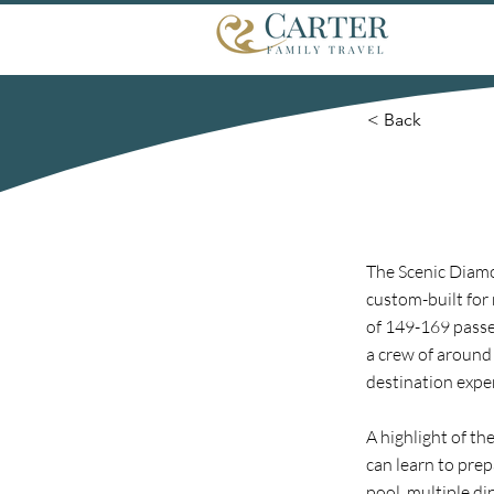
< Back
The Scenic Diamo
custom-built for 
of 149-169 passen
a crew of around
destination expe
A highlight of t
can learn to prep
pool, multiple di