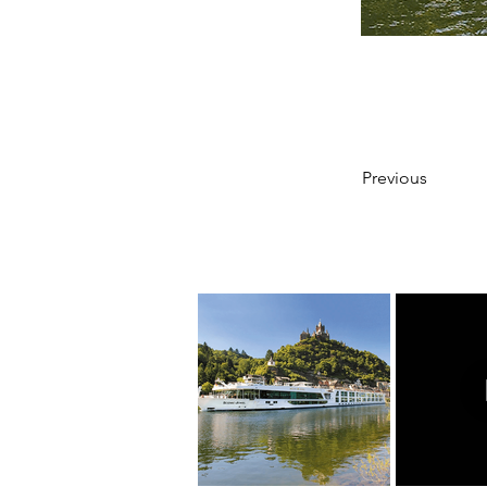
Previous