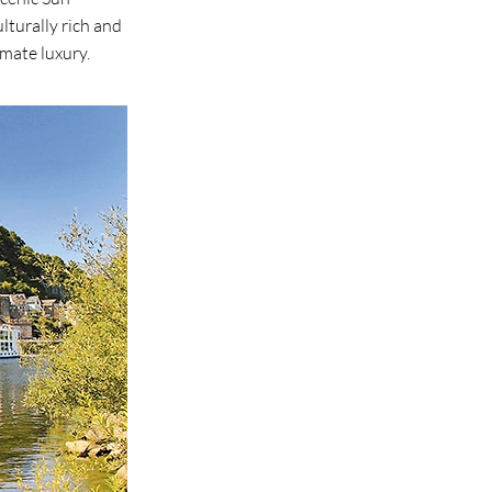
lturally rich and
imate luxury.