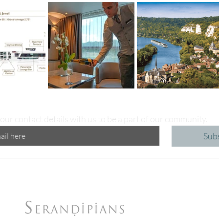
our contact details with us to be a part of our community.
Sub