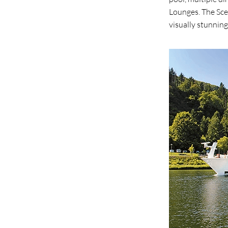
Lounges. The Sce
visually stunning