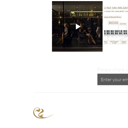
Please share y