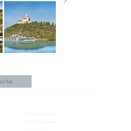
scribe
Trusted Partners
Travel Insurance