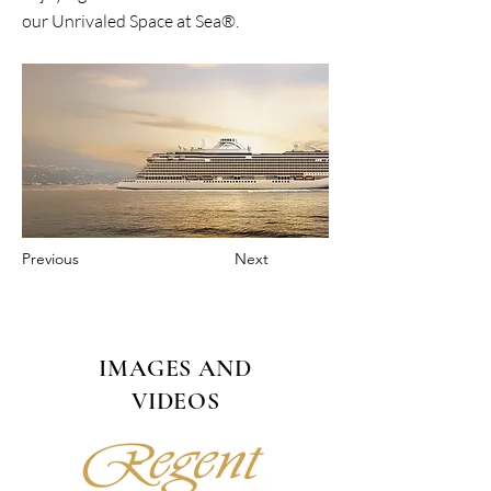
our Unrivaled Space at Sea®.
Previous
Next
IMAGES AND
VIDEOS