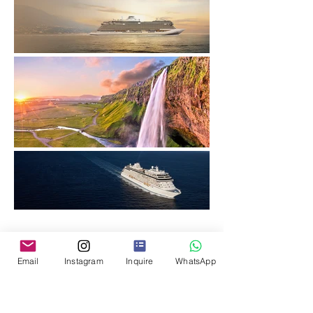
Please share your contact 
Email
Instagram
Inquire
WhatsApp
details with us to be a part of 
our community.