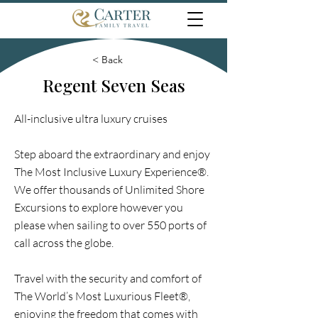
< Back
Regent Seven Seas
All-inclusive ultra luxury cruises
Step aboard the extraordinary and enjoy
The Most Inclusive Luxury Experience®.
We offer thousands of Unlimited Shore
Excursions to explore however you
please when sailing to over 550 ports of
call across the globe.
Travel with the security and comfort of
The World’s Most Luxurious Fleet®,
enjoying the freedom that comes with