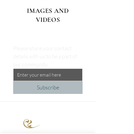
IMAGES AND
VIDEOS
Please share your contact 
details with us to be a part of 
our community.
Subscribe