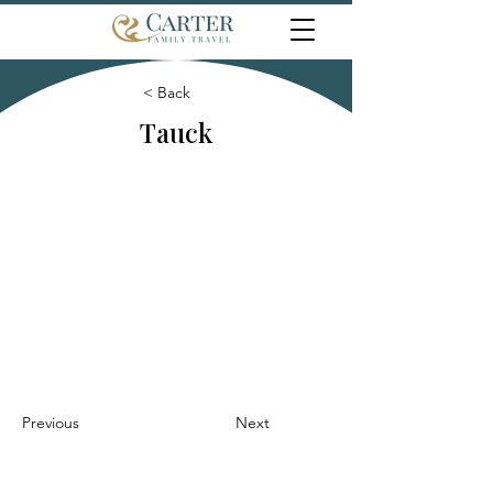
< Back
Tauck
Previous
Next