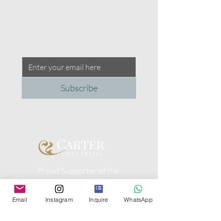
Please share your contact 
details with us to be a part of 
our community.
Subscribe
Proud Supporter of the
Peggy Carter Foundation
Email
Instagram
Inquire
WhatsApp