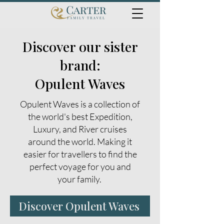
Discover our sister
brand:
Opulent Waves
Opulent Waves is a collection of
the world's best Expedition,
Luxury, and River cruises
around the world. Making it
easier for travellers to find the
perfect voyage for you and
your family.
Discover Opulent Waves