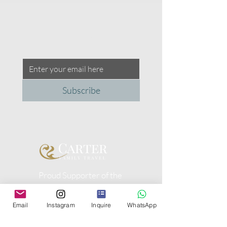
Please share your contact 
details with us to be a part of 
our community.
Subscribe
Proud Supporter of the
Peggy Carter Foundation
Email
Instagram
Inquire
WhatsApp