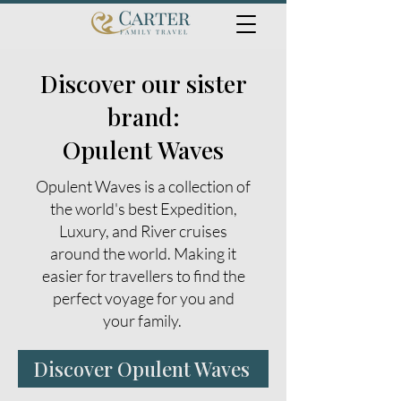
Discover our sister
brand:
Opulent Waves
Opulent Waves is a collection of
the world's best Expedition,
Luxury, and River cruises
around the world. Making it
easier for travellers to find the
perfect voyage for you and
your family.
Discover Opulent Waves