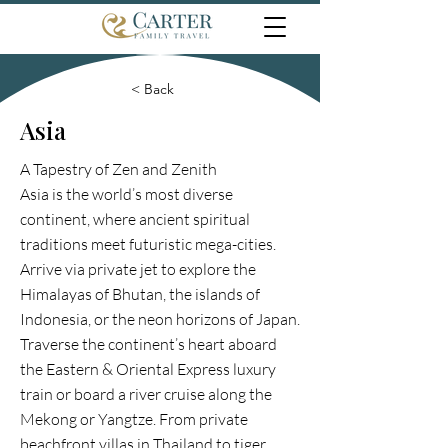
< Back
Asia
A Tapestry of Zen and Zenith
Asia is the world’s most diverse
continent, where ancient spiritual
traditions meet futuristic mega-cities.
Arrive via private jet to explore the
Himalayas of Bhutan, the islands of
Indonesia, or the neon horizons of Japan.
Traverse the continent’s heart aboard
the Eastern & Oriental Express luxury
train or board a river cruise along the
Mekong or Yangtze. From private
beachfront villas in Thailand to tiger