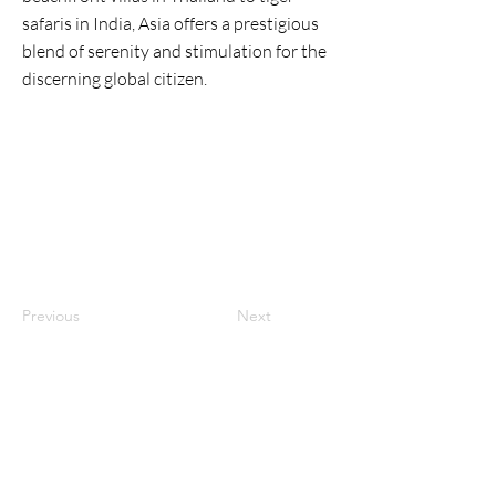
safaris in India, Asia offers a prestigious
blend of serenity and stimulation for the
discerning global citizen.
Previous
Next