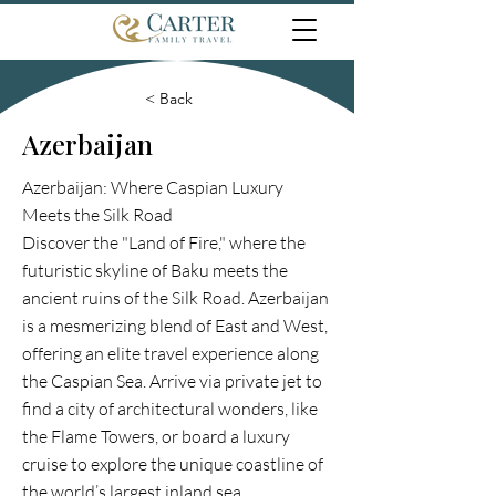
< Back
Azerbaijan
Azerbaijan: Where Caspian Luxury
Meets the Silk Road
Discover the "Land of Fire," where the
futuristic skyline of Baku meets the
ancient ruins of the Silk Road. Azerbaijan
is a mesmerizing blend of East and West,
offering an elite travel experience along
the Caspian Sea. Arrive via private jet to
find a city of architectural wonders, like
the Flame Towers, or board a luxury
cruise to explore the unique coastline of
the world’s largest inland sea.