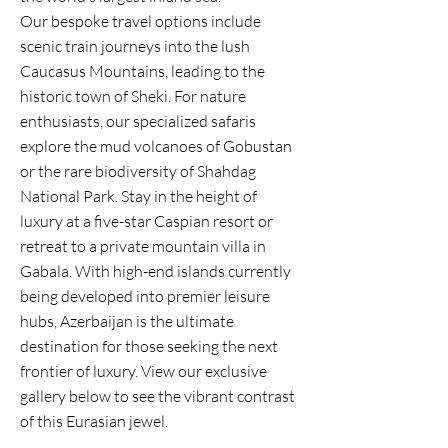
Our bespoke travel options include
scenic train journeys into the lush
Caucasus Mountains, leading to the
historic town of Sheki. For nature
enthusiasts, our specialized safaris
explore the mud volcanoes of Gobustan
or the rare biodiversity of Shahdag
National Park. Stay in the height of
luxury at a five-star Caspian resort or
retreat to a private mountain villa in
Gabala. With high-end islands currently
being developed into premier leisure
hubs, Azerbaijan is the ultimate
destination for those seeking the next
frontier of luxury. View our exclusive
gallery below to see the vibrant contrast
of this Eurasian jewel.