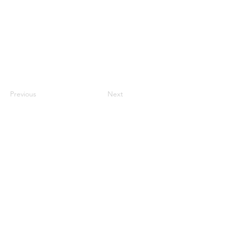
Previous
Next