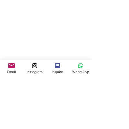
Email
Instagram
Inquire
WhatsApp