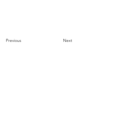
Previous
Next