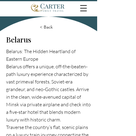
< Back
Belarus
Belarus: The Hidden Heartland of
Eastern Europe
Belarus offers a unique, off-the-beaten-
path luxury experience characterized by
vast primeval forests, Soviet-era
grandeur, and neo-Gothic castles. Arrive
in the clean, wide-avenued capital of
Minsk via private airplane and check into
a five-star hotel that blends modern
luxury with historic charm.
Traverse the country’s flat, scenic plains
on a luxury train journey connecting the