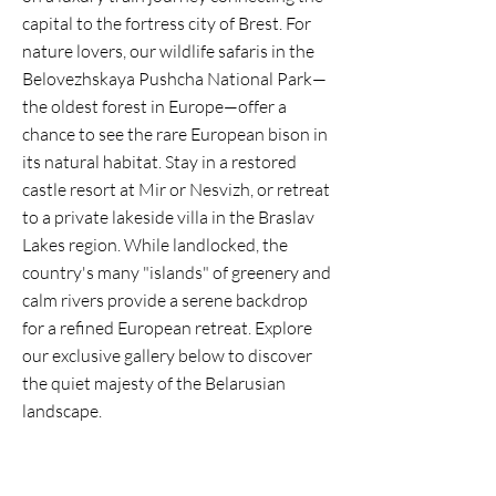
capital to the fortress city of Brest. For
nature lovers, our wildlife safaris in the
Belovezhskaya Pushcha National Park—
the oldest forest in Europe—offer a
chance to see the rare European bison in
its natural habitat. Stay in a restored
castle resort at Mir or Nesvizh, or retreat
to a private lakeside villa in the Braslav
Lakes region. While landlocked, the
country's many "islands" of greenery and
calm rivers provide a serene backdrop
for a refined European retreat. Explore
our exclusive gallery below to discover
the quiet majesty of the Belarusian
landscape.