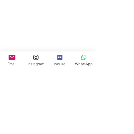
Email
Instagram
Inquire
WhatsApp