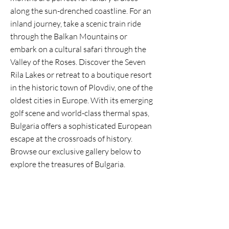
along the sun-drenched coastline. For an
inland journey, take a scenic train ride
through the Balkan Mountains or
embark on a cultural safari through the
Valley of the Roses. Discover the Seven
Rila Lakes or retreat to a boutique resort
in the historic town of Plovdiv, one of the
oldest cities in Europe. With its emerging
golf scene and world-class thermal spas,
Bulgaria offers a sophisticated European
escape at the crossroads of history.
Browse our exclusive gallery below to
explore the treasures of Bulgaria.