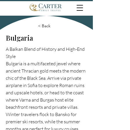
< Back
Bulgaria
A Balkan Blend of History and High-End
Style
Bulgaria is a multifaceted jewel where
ancient Thracian gold meets the modern
chic of the Black Sea. Arrive via private
airplane in Sofia to explore Roman ruins
and upscale hotels, or head to the coast
where Varna and Burgas host elite
beachfront resorts and private villas.
Winter travelers flock to Bansko for
premier ski resorts, while the summer
months are perfect for luxury cruises