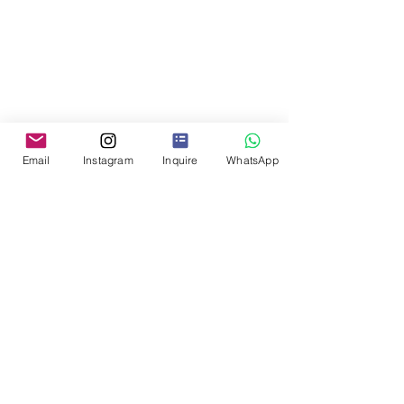
Email
Instagram
Inquire
WhatsApp