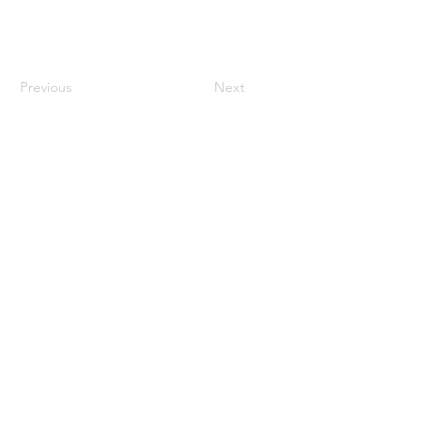
Previous
Next