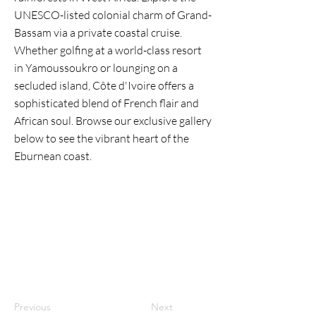
UNESCO-listed colonial charm of Grand-
Bassam via a private coastal cruise.
Whether golfing at a world-class resort
in Yamoussoukro or lounging on a
secluded island, Côte d'Ivoire offers a
sophisticated blend of French flair and
African soul. Browse our exclusive gallery
below to see the vibrant heart of the
Eburnean coast.
Previous
Next