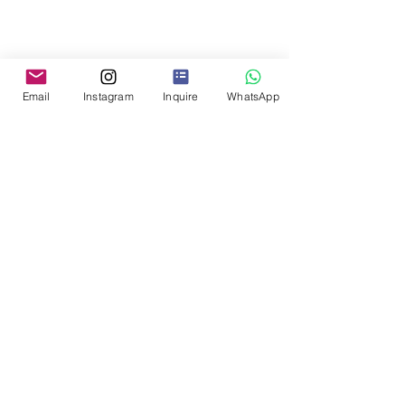
Email
Instagram
Inquire
WhatsApp