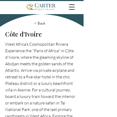
< Back
Côte d'Ivoire
West Africa’s Cosmopolitan Riviera
Experience the "Paris of Africa" in Côte
d'Ivoire, where the gleaming skyline of
Abidjan meets the golden sands of the
Atlantic. Arrive via private airplane and
retreat to a five-star hotel in the chic
Plateau district or a luxury beachfront
villa in Assinie. For a cultural journey,
board a luxury train toward the interior
or embark on a nature safari in Taï
National Park, one of the last primary
rainforests in West Africa. Explore the