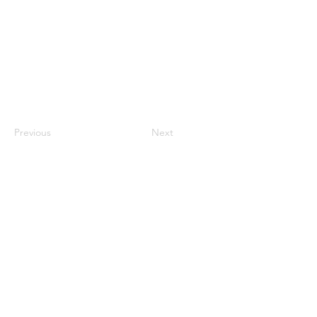
Previous
Next