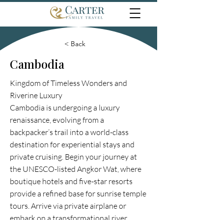
< Back
Cambodia
Kingdom of Timeless Wonders and
Riverine Luxury
Cambodia is undergoing a luxury
renaissance, evolving from a
backpacker’s trail into a world-class
destination for experiential stays and
private cruising. Begin your journey at
the UNESCO-listed Angkor Wat, where
boutique hotels and five-star resorts
provide a refined base for sunrise temple
tours. Arrive via private airplane or
embark on a transformational river