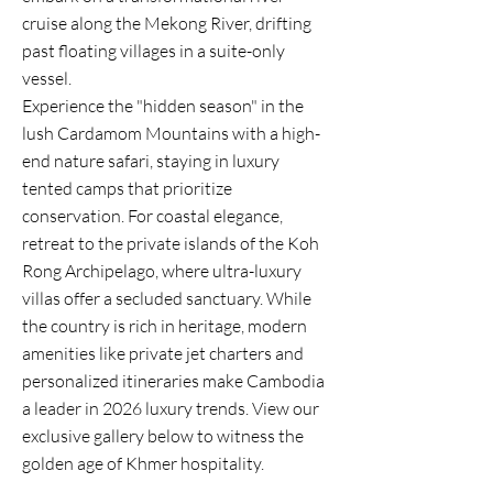
cruise along the Mekong River, drifting
past floating villages in a suite-only
vessel.
Experience the "hidden season" in the
lush Cardamom Mountains with a high-
end nature safari, staying in luxury
tented camps that prioritize
conservation. For coastal elegance,
retreat to the private islands of the Koh
Rong Archipelago, where ultra-luxury
villas offer a secluded sanctuary. While
the country is rich in heritage, modern
amenities like private jet charters and
personalized itineraries make Cambodia
a leader in 2026 luxury trends. View our
exclusive gallery below to witness the
golden age of Khmer hospitality.