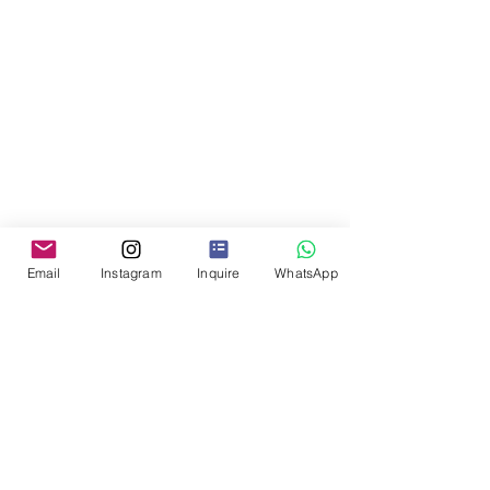
Email
Instagram
Inquire
WhatsApp