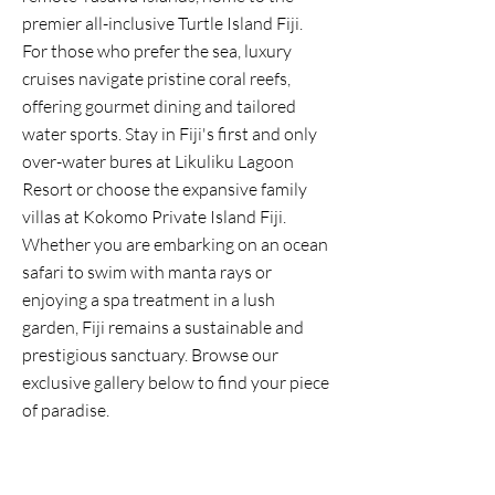
premier all-inclusive Turtle Island Fiji.
For those who prefer the sea, luxury
cruises navigate pristine coral reefs,
offering gourmet dining and tailored
water sports. Stay in Fiji's first and only
over-water bures at Likuliku Lagoon
Resort or choose the expansive family
villas at Kokomo Private Island Fiji.
Whether you are embarking on an ocean
safari to swim with manta rays or
enjoying a spa treatment in a lush
garden, Fiji remains a sustainable and
prestigious sanctuary. Browse our
exclusive gallery below to find your piece
of paradise.