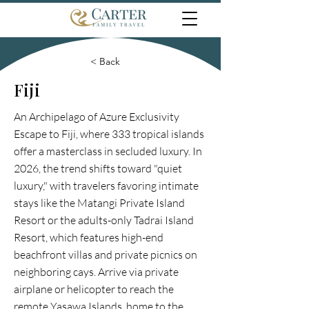
< Back
Fiji
An Archipelago of Azure Exclusivity
Escape to Fiji, where 333 tropical islands
offer a masterclass in secluded luxury. In
2026, the trend shifts toward "quiet
luxury," with travelers favoring intimate
stays like the Matangi Private Island
Resort or the adults-only Tadrai Island
Resort, which features high-end
beachfront villas and private picnics on
neighboring cays. Arrive via private
airplane or helicopter to reach the
remote Yasawa Islands, home to the