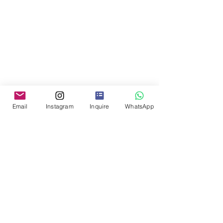
Email
Instagram
Inquire
WhatsApp