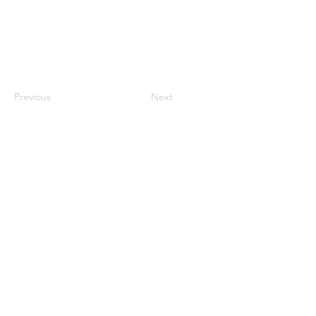
Previous
Next