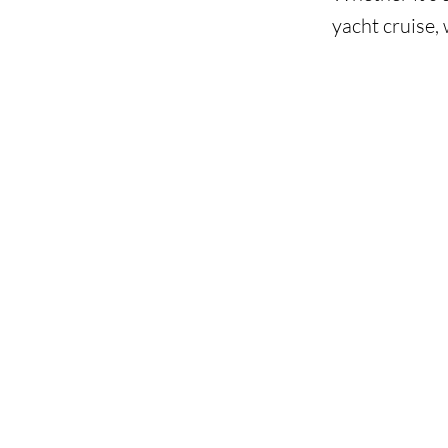
yacht cruise, 