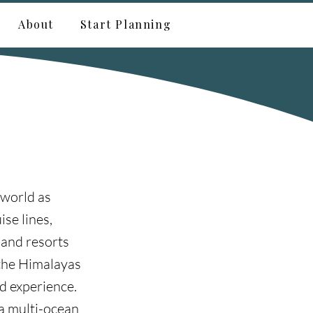
About
Start Planning
 world as
ise lines,
 and resorts
 the Himalayas
nd experience.
 a multi-ocean