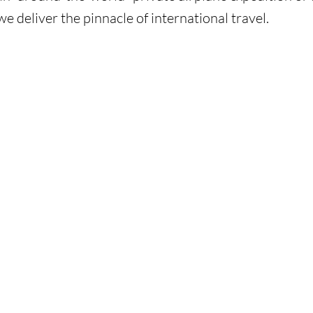
we deliver the pinnacle of international travel.