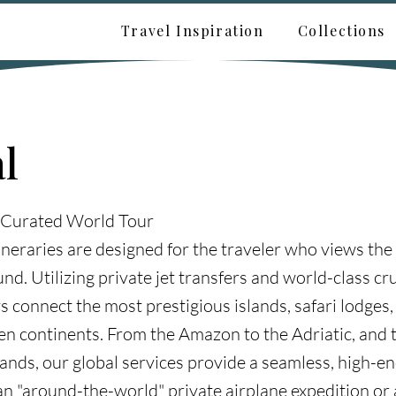
Travel Inspiration
Collections
l
 Curated World Tour
ineraries are designed for the traveler who views the
nd. Utilizing private jet transfers and world-class cru
s connect the most prestigious islands, safari lodges,
ven continents. From the Amazon to the Adriatic, and
lands, our global services provide a seamless, high-e
an "around-the-world" private airplane expedition or