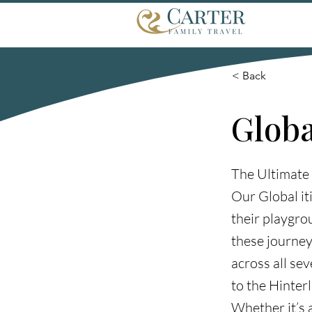
< Back
Globa
The Ultimate
Our Global it
their playgrou
these journey
across all se
to the Hinter
Whether it’s 