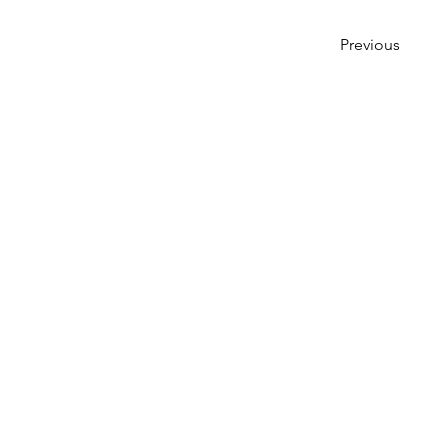
Previous