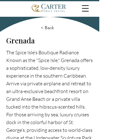
< Back
Grenada
The Spice Isle’s Boutique Radiance
Known as the "Spice Isle," Grenada offers
a sophisticated, low-density luxury
experience in the southern Caribbean.
Arrive via private airplane and retreat to
an ultra-exclusive beachfront resort on
Grand Anse Beach or a private villa
tucked into the hibiscus-scented hills.
For those arriving by sea, luxury cruises
dock in the colorful harbor of St.
George’s, providing access to world-class
diving at the Underwater Sculpture Park.