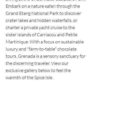
Embark on a nature safari through the
Grand Etang National Park to discover
crater lakes and hidden waterfalls, or
charter a private yacht cruise to the
sister islands of Carriacou and Petite
Martinique. With a focus on sustainable
luxury and "farm-to-table" chocolate
tours, Grenada is a sensory sanctuary for
the discerning traveler. View our
exclusive gallery below to feel the
warmth of the Spice Isle.