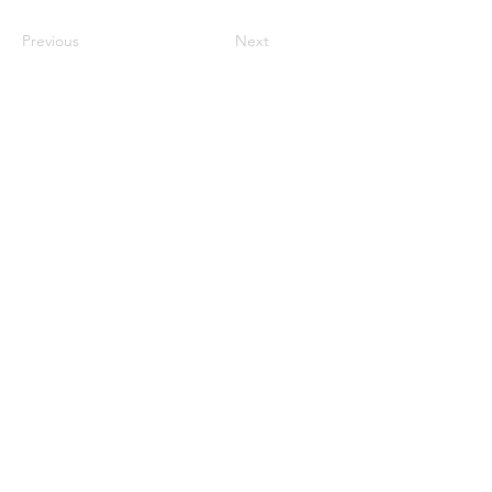
Previous
Next