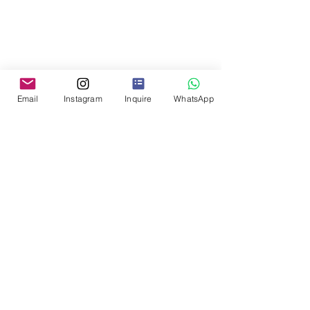
Email
Instagram
Inquire
WhatsApp