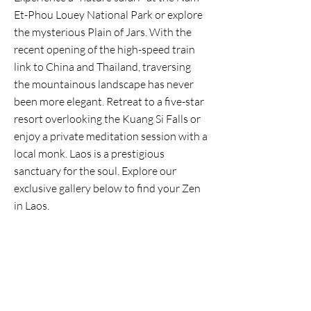
Et-Phou Louey National Park or explore
the mysterious Plain of Jars. With the
recent opening of the high-speed train
link to China and Thailand, traversing
the mountainous landscape has never
been more elegant. Retreat to a five-star
resort overlooking the Kuang Si Falls or
enjoy a private meditation session with a
local monk. Laos is a prestigious
sanctuary for the soul. Explore our
exclusive gallery below to find your Zen
in Laos.