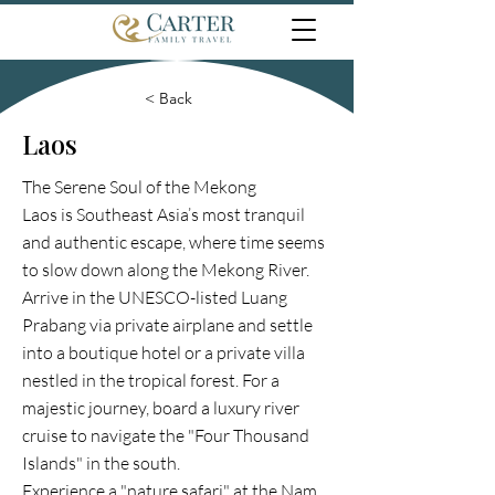
< Back
Laos
The Serene Soul of the Mekong
Laos is Southeast Asia’s most tranquil
and authentic escape, where time seems
to slow down along the Mekong River.
Arrive in the UNESCO-listed Luang
Prabang via private airplane and settle
into a boutique hotel or a private villa
nestled in the tropical forest. For a
majestic journey, board a luxury river
cruise to navigate the "Four Thousand
Islands" in the south.
Experience a "nature safari" at the Nam