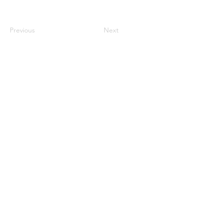
Previous
Next