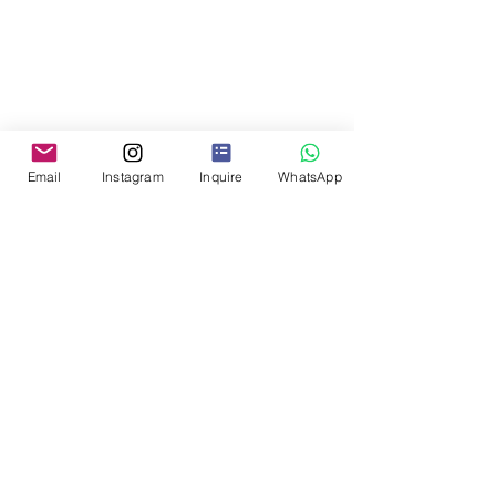
Email
Instagram
Inquire
WhatsApp