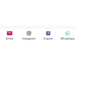
Email
Instagram
Inquire
WhatsApp