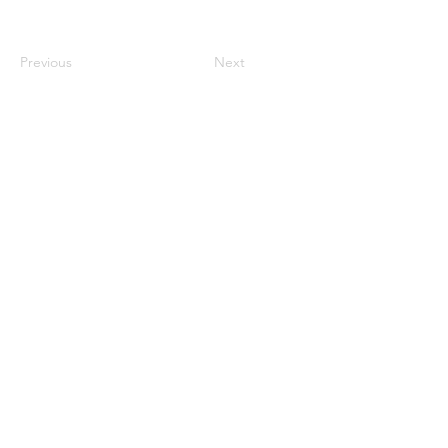
Previous
Next