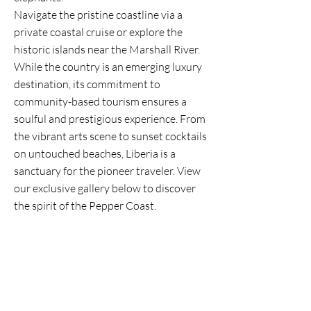
Navigate the pristine coastline via a
private coastal cruise or explore the
historic islands near the Marshall River.
While the country is an emerging luxury
destination, its commitment to
community-based tourism ensures a
soulful and prestigious experience. From
the vibrant arts scene to sunset cocktails
on untouched beaches, Liberia is a
sanctuary for the pioneer traveler. View
our exclusive gallery below to discover
the spirit of the Pepper Coast.