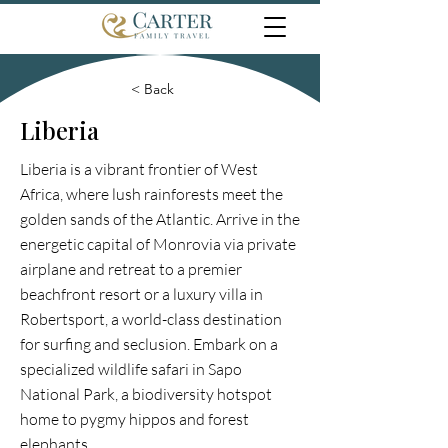
< Back
Liberia
Liberia is a vibrant frontier of West
Africa, where lush rainforests meet the
golden sands of the Atlantic. Arrive in the
energetic capital of Monrovia via private
airplane and retreat to a premier
beachfront resort or a luxury villa in
Robertsport, a world-class destination
for surfing and seclusion. Embark on a
specialized wildlife safari in Sapo
National Park, a biodiversity hotspot
home to pygmy hippos and forest
elephants.