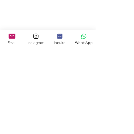
Email
Instagram
Inquire
WhatsApp