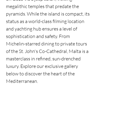
megalithic temples that predate the
pyramids. While the island is compact, its
status as a world-class filming location
and yachting hub ensures a level of
sophistication and safety. From
Michelin-starred dining to private tours
of the St. John's Co-Cathedral, Malta is a
masterclass in refined, sun-drenched
luxury. Explore our exclusive gallery
below to discover the heart of the
Mediterranean.