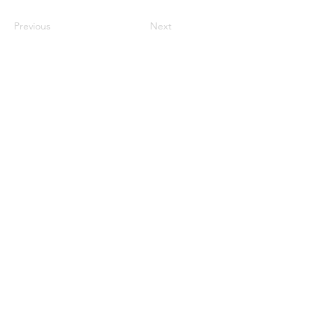
Previous
Next