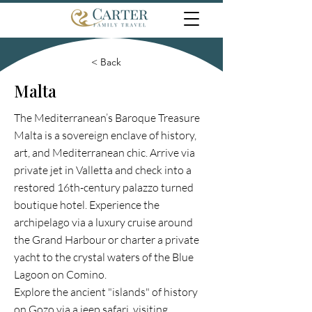
< Back
Malta
The Mediterranean’s Baroque Treasure
Malta is a sovereign enclave of history,
art, and Mediterranean chic. Arrive via
private jet in Valletta and check into a
restored 16th-century palazzo turned
boutique hotel. Experience the
archipelago via a luxury cruise around
the Grand Harbour or charter a private
yacht to the crystal waters of the Blue
Lagoon on Comino.
Explore the ancient "islands" of history
on Gozo via a jeep safari, visiting