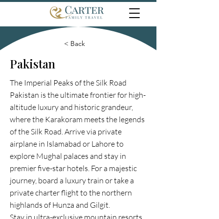
< Back
Pakistan
The Imperial Peaks of the Silk Road
Pakistan is the ultimate frontier for high-
altitude luxury and historic grandeur,
where the Karakoram meets the legends
of the Silk Road. Arrive via private
airplane in Islamabad or Lahore to
explore Mughal palaces and stay in
premier five-star hotels. For a majestic
journey, board a luxury train or take a
private charter flight to the northern
highlands of Hunza and Gilgit.
Stay in ultra-exclusive mountain resorts