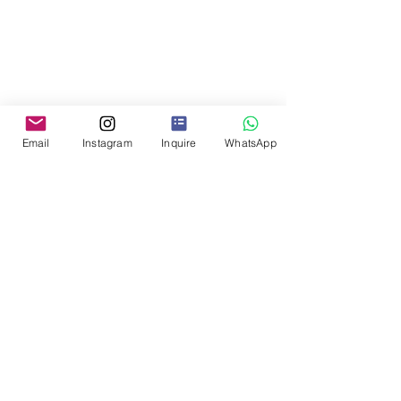
Email
Instagram
Inquire
WhatsApp