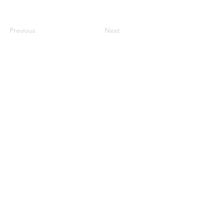
Previous
Next