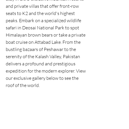
and private villas that offer front-row
seats to K2 and the world's highest
peaks. Embark on a specialized wildlife
safari in Deosai National Park to spot
Himalayan brown bears or take a private
boat cruise on Attabad Lake. From the
bustling bazaars of Peshawar to the
serenity of the Kalash Valley, Pakistan
delivers a profound and prestigious
expedition for the modern explorer. View
our exclusive gallery below to see the
roof of the world.