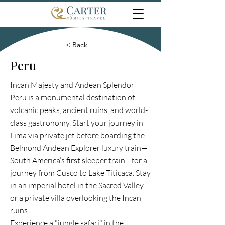
< Back
Peru
Incan Majesty and Andean Splendor
Peru is a monumental destination of
volcanic peaks, ancient ruins, and world-
class gastronomy. Start your journey in
Lima via private jet before boarding the
Belmond Andean Explorer luxury train—
South America’s first sleeper train—for a
journey from Cusco to Lake Titicaca. Stay
in an imperial hotel in the Sacred Valley
or a private villa overlooking the Incan
ruins.
Experience a "jungle safari" in the