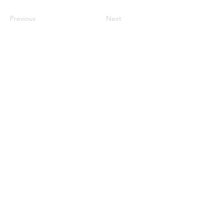
Previous
Next