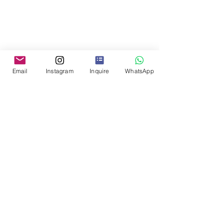
Email
Instagram
Inquire
WhatsApp