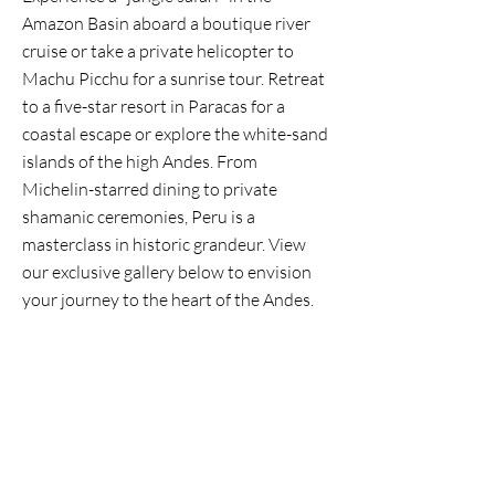
Amazon Basin aboard a boutique river
cruise or take a private helicopter to
Machu Picchu for a sunrise tour. Retreat
to a five-star resort in Paracas for a
coastal escape or explore the white-sand
islands of the high Andes. From
Michelin-starred dining to private
shamanic ceremonies, Peru is a
masterclass in historic grandeur. View
our exclusive gallery below to envision
your journey to the heart of the Andes.