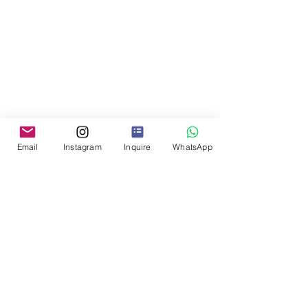
Email
Instagram
Inquire
WhatsApp