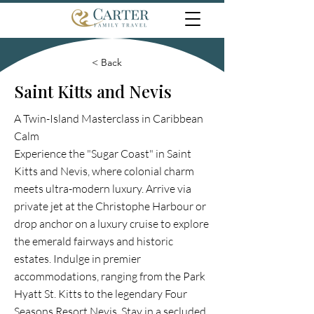
< Back
Saint Kitts and Nevis
A Twin-Island Masterclass in Caribbean
Calm
Experience the "Sugar Coast" in Saint
Kitts and Nevis, where colonial charm
meets ultra-modern luxury. Arrive via
private jet at the Christophe Harbour or
drop anchor on a luxury cruise to explore
the emerald fairways and historic
estates. Indulge in premier
accommodations, ranging from the Park
Hyatt St. Kitts to the legendary Four
Seasons Resort Nevis. Stay in a secluded