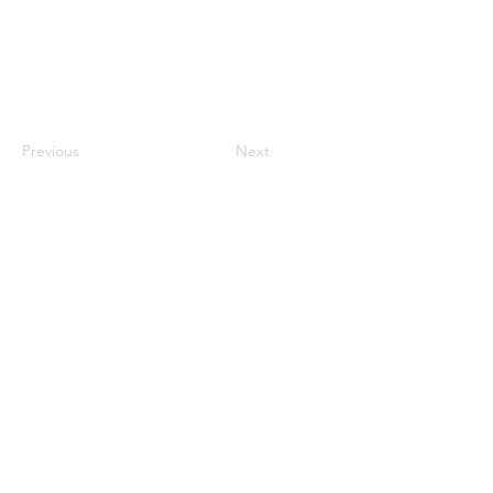
Previous
Next