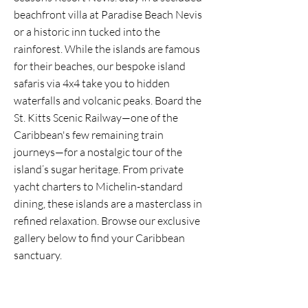
beachfront villa at Paradise Beach Nevis
or a historic inn tucked into the
rainforest. While the islands are famous
for their beaches, our bespoke island
safaris via 4x4 take you to hidden
waterfalls and volcanic peaks. Board the
St. Kitts Scenic Railway—one of the
Caribbean's few remaining train
journeys—for a nostalgic tour of the
island’s sugar heritage. From private
yacht charters to Michelin-standard
dining, these islands are a masterclass in
refined relaxation. Browse our exclusive
gallery below to find your Caribbean
sanctuary.