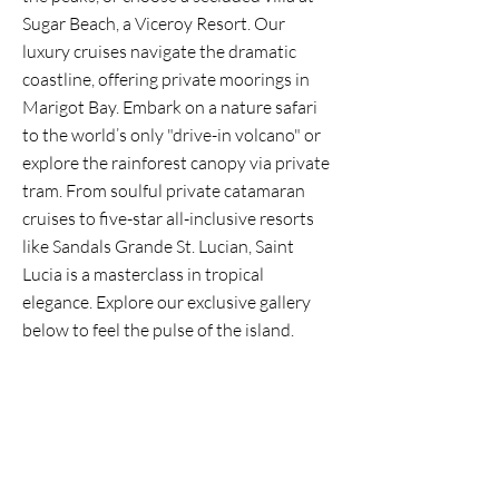
Sugar Beach, a Viceroy Resort. Our
luxury cruises navigate the dramatic
coastline, offering private moorings in
Marigot Bay. Embark on a nature safari
to the world’s only "drive-in volcano" or
explore the rainforest canopy via private
tram. From soulful private catamaran
cruises to five-star all-inclusive resorts
like Sandals Grande St. Lucian, Saint
Lucia is a masterclass in tropical
elegance. Explore our exclusive gallery
below to feel the pulse of the island.