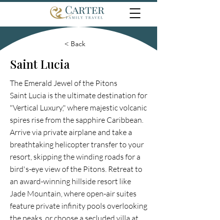
< Back
Saint Lucia
The Emerald Jewel of the Pitons
Saint Lucia is the ultimate destination for
"Vertical Luxury," where majestic volcanic
spires rise from the sapphire Caribbean.
Arrive via private airplane and take a
breathtaking helicopter transfer to your
resort, skipping the winding roads for a
bird's-eye view of the Pitons. Retreat to
an award-winning hillside resort like
Jade Mountain, where open-air suites
feature private infinity pools overlooking
the peaks, or choose a secluded villa at