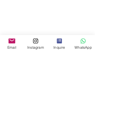
Email
Instagram
Inquire
WhatsApp