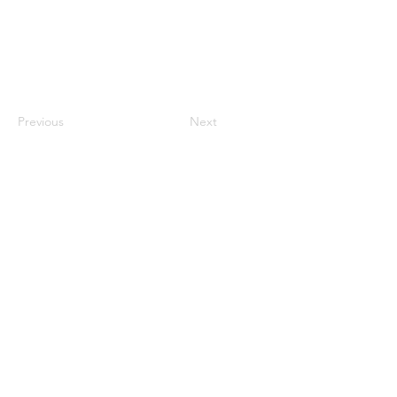
Previous
Next