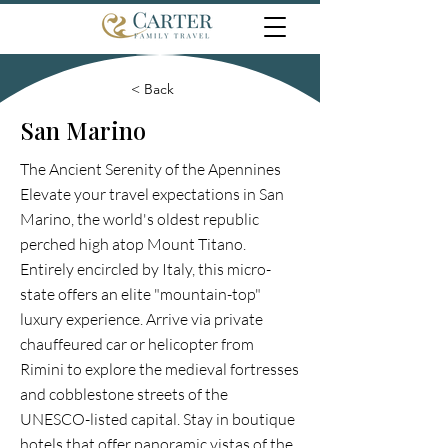
< Back
San Marino
The Ancient Serenity of the Apennines
Elevate your travel expectations in San
Marino, the world's oldest republic
perched high atop Mount Titano.
Entirely encircled by Italy, this micro-
state offers an elite "mountain-top"
luxury experience. Arrive via private
chauffeured car or helicopter from
Rimini to explore the medieval fortresses
and cobblestone streets of the
UNESCO-listed capital. Stay in boutique
hotels that offer panoramic vistas of the