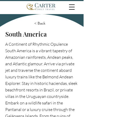
< Back
South America
A Continent of Rhythmic Opulence
South America is a vibrant tapestry of
Amazonian rainforests, Andean peaks,
and Atlantic glamour. Arrive via private
jet and traverse the continent aboard
luxury trains like the Belmond Andean
Explorer. Stay in historic haciendas, sleek
beachfront resorts in Brazil, or private
villas in the Uruguayan countryside.
Embark on a wildlife safari in the
Pantanal or a luxury cruise through the
Galápagos Islands. From the ruins of