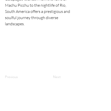
Machu Picchu to the nightlife of Rio,
South America offers a prestigious and
soulful journey through diverse
landscapes.
Previous
Next