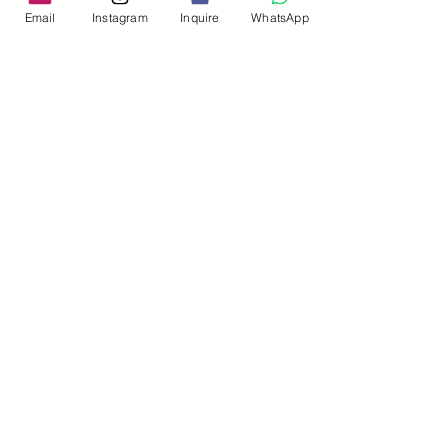
Email
Instagram
Inquire
WhatsApp
Please share your contact 
details with us to be a part of 