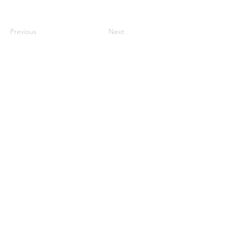
Previous
Next