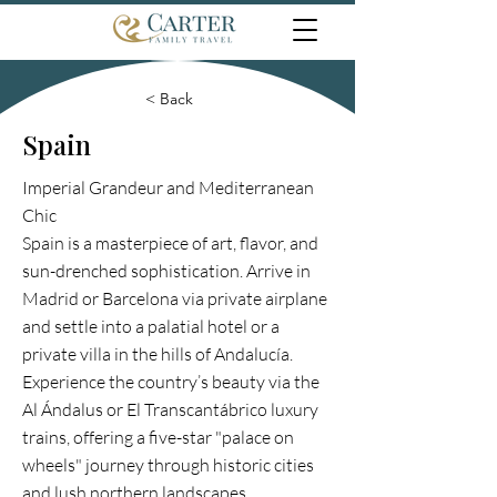
< Back
Spain
Imperial Grandeur and Mediterranean
Chic
Spain is a masterpiece of art, flavor, and
sun-drenched sophistication. Arrive in
Madrid or Barcelona via private airplane
and settle into a palatial hotel or a
private villa in the hills of Andalucía.
Experience the country’s beauty via the
Al Ándalus or El Transcantábrico luxury
trains, offering a five-star "palace on
wheels" journey through historic cities
and lush northern landscapes.