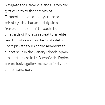
Navigate the Balearic Islands—from the
glitz of Ibiza to the serenity of
Formentera—via a luxury cruise or
private yacht charter. Indulge in a
"gastronomic safari" through the
vineyards of Rioja or retreat to an elite
beachfront resort on the Costa del Sol.
From private tours of the Alhambra to
sunset sails in the Canary Islands, Spain
is a masterclass in La Buena Vida. Explore
our exclusive gallery below to find your
golden sanctuary.