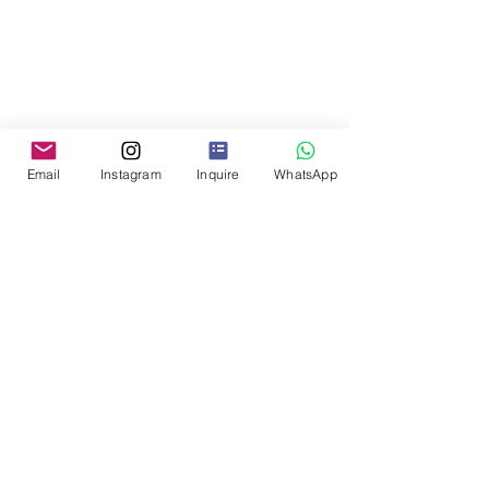
Email
Instagram
Inquire
WhatsApp