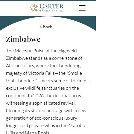
< Back
Zimbabwe
The Majestic Pulse of the Highveld
Zimbabwe stands as a cornerstone of
African luxury, where the thundering
majesty of Victoria Falls—the "Smoke
that Thunders"—meets some of the most
exclusive wildlife sanctuaries on the
continent. In 2026, the destination is
witnessing a sophisticated revival,
blending its storied heritage with a new
generation of eco-conscious luxury
lodges and private villas in the Matobo
Hills and Mana Pools.