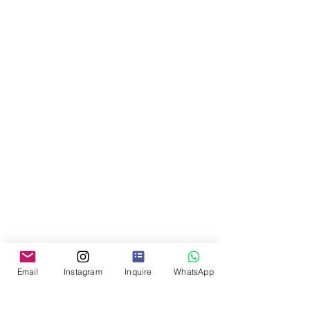
Email
Instagram
Inquire
WhatsApp