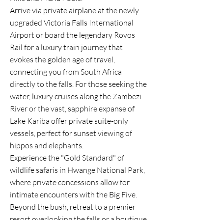
Arrive via private airplane at the newly
upgraded Victoria Falls International
Airport or board the legendary Rovos
Rail for a luxury train journey that
evokes the golden age of travel,
connecting you from South Africa
directly to the falls. For those seeking the
water, luxury cruises along the Zambezi
River or the vast, sapphire expanse of
Lake Kariba offer private suite-only
vessels, perfect for sunset viewing of
hippos and elephants.
Experience the "Gold Standard" of
wildlife safaris in Hwange National Park,
where private concessions allow for
intimate encounters with the Big Five.
Beyond the bush, retreat to a premier
resort overlooking the falls or a boutique