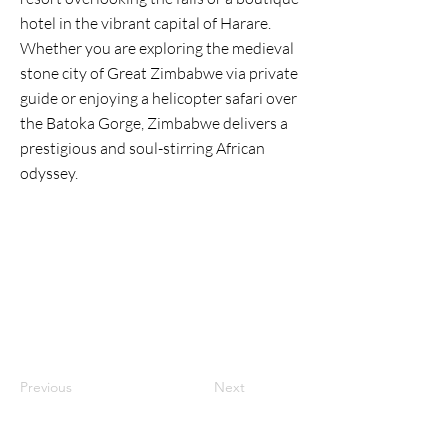
hotel in the vibrant capital of Harare.
Whether you are exploring the medieval
stone city of Great Zimbabwe via private
guide or enjoying a helicopter safari over
the Batoka Gorge, Zimbabwe delivers a
prestigious and soul-stirring African
odyssey.
Previous
Next