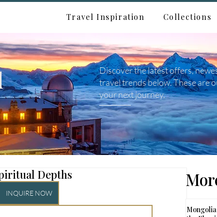
Travel Inspiration
Collections
d
Discover the latest offers, newe
travel trends below. These are o
your next journey.
piritual Depths
More
INQUIRE NOW
Mongolia: