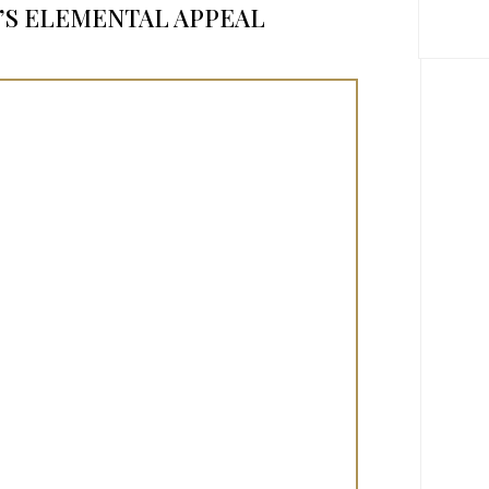
S ELEMENTAL APPEAL