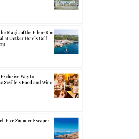
the Magic of the Eden-Roc
al at Oetker Hotels Golf
ent
Exclusive Way to
e Seville’s Food and Wine
el: Five Summer Escapes