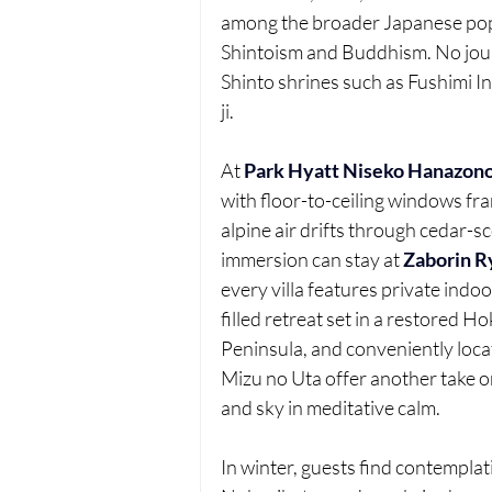
among the broader Japanese popu
Shintoism and Buddhism. No journ
Shinto shrines such as Fushimi In
ji.
At 
Park Hyatt Niseko Hanazon
with floor-to-ceiling windows fr
alpine air drifts through cedar-
immersion can stay at 
Zaborin R
every villa features private indo
filled retreat set in a restored 
Peninsula, and conveniently loca
Mizu no Uta offer another take on
and sky in meditative calm.
In winter, guests find contemplat