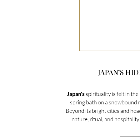
JAPAN’S HI
Japan's
 spirituality is felt in 
spring bath on a snowbound nig
Beyond its bright cities and he
nature, ritual, and hospitali