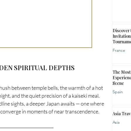
Discover 
Invitation
Tournam
France
DDEN SPIRITUAL DEPTHS
The Most 
Experienc
Scene
the hush between temple bells, the warmth of a hot 
Spain
ht, and the quiet precision of a kaiseki meal. 
adline sights, a deeper Japan awaits — one where 
ty converge in moments of near transcendence.
Asia Trav
Asia