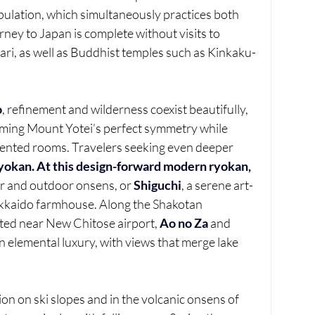
lation, which simultaneously practices both 
ey to Japan is complete without visits to 
ari, as well as Buddhist temples such as Kinkaku-
o
, refinement and wilderness coexist beautifully, 
aming Mount Yotei’s perfect symmetry while 
scented rooms. Travelers seeking even deeper 
yokan. At this design-forward modern ryokan,
or and outdoor onsens, or 
Shiguchi
, a serene art-
Hokkaido farmhouse. Along the Shakotan 
ted near New Chitose airport, 
Ao no Za
 and 
 elemental luxury, with views that merge lake 
ion on ski slopes and in the volcanic onsens of 