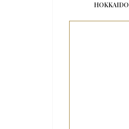
HOKKAIDO’