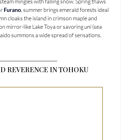
team mingles with falling snow. Spring thaws 
r 
Furano
, summer brings emerald forests ideal 
tumn cloaks the island in crimson maple and 
n mirror-like Lake Toya or savoring 
uni
 (sea 
kaido summons a wide spread of sensations.
ND REVERENCE IN TOHOKU