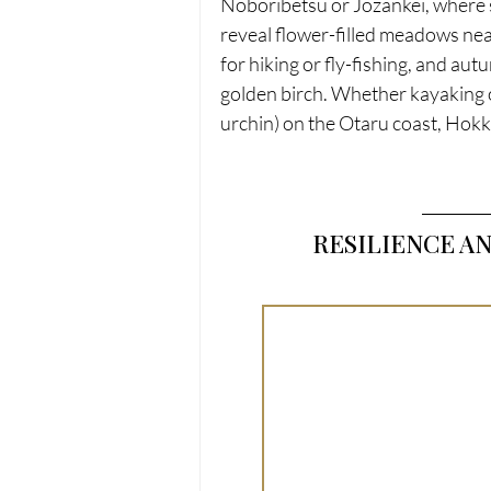
Noboribetsu or Jozankei, where s
reveal flower-filled meadows nea
for hiking or fly-fishing, and au
golden birch. Whether kayaking o
urchin) on the Otaru coast, Hok
RESILIENCE A