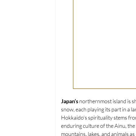
Japan’s
 northernmost island is s
snow, each playing its part in a la
Hokkaido’s spirituality stems fro
enduring culture of the Ainu, th
mountains, lakes, and animals as 