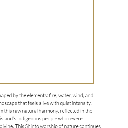
haped by the elements: fire, water, wind, and 
ndscape that feels alive with quiet intensity. 
m this raw natural harmony, reflected in the 
e island’s Indigenous people who revere 
divine. This Shinto worship of nature continues 