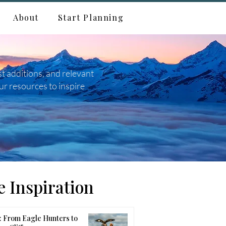
About
Start Planning
st additions, and relevant
ur resources to inspire
 Inspiration
 From Eagle Hunters to