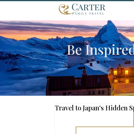
Be Inspire
Travel to Japan's Hidden S