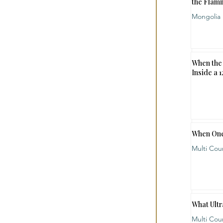
the Flami
Mongolia
When the 
Inside a 
When One
Multi Cou
What Ultr
Multi Cou