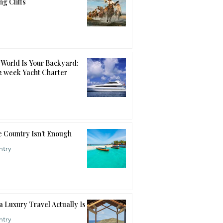
ng Cliffs
World Is Your Backyard:
12 week Yacht Charter
 Country Isn't Enough
ntry
a Luxury Travel Actually Is
ntry