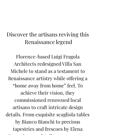
Discover the artisans reviving this 
Renaissance legend
Florence-based Luigi Fragola 
Architects redesigned Villa San 
Michele to stand as a testament to 
Renaissance artistry while offering a 
“home away from home” feel. To 
achieve their vision, they 
commissioned renowned local 
artisans to craft intricate design 
details. From exquisite scagliola tables 
by Bianco Bianchi to precious 
tapestries and frescoes by Elena 