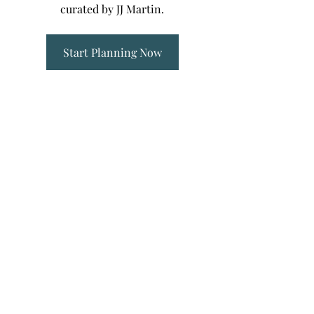
curated by JJ Martin.
Start Planning Now