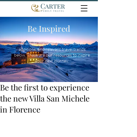
Be Inspired
Discover the latest offers, newest
additions, and relevant travel trends
below. These are our resources to inspire
your next journey.
Be the first to experience
the new Villa San Michele
in Florence