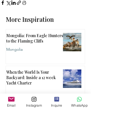
More Inspiration
Mongolia: From Eagle Hunters
to the Flaming Cliffs
Mongolia
When the World Is Your
Backyard: Inside a 12 week
Yacht Charter
Email
Instagram
Inquire
WhatsApp
When One Country Isn't
Enough
Multi Country