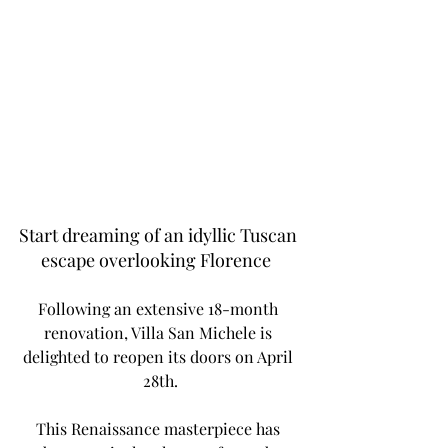
Start dreaming of an idyllic Tuscan 
escape overlooking Florence  
Following an extensive 18-month 
renovation, Villa San Michele is 
delighted to reopen its doors on April 
28th.
This Renaissance masterpiece has 