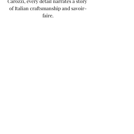
Carozzi, every detail narrates a story 
of Italian craftsmanship and savoir-
faire.