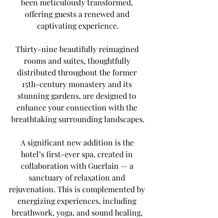
been meticulously transformed, 
offering guests a renewed and 
captivating experience.
Thirty-nine beautifully reimagined 
rooms and suites, thoughtfully 
distributed throughout the former 
15th-century monastery and its 
stunning gardens, are designed to 
enhance your connection with the 
breathtaking surrounding landscapes.
A significant new addition is the 
hotel’s first-ever spa, created in 
collaboration with Guerlain — a 
sanctuary of relaxation and 
rejuvenation. This is complemented by 
energizing experiences, including 
breathwork, yoga, and sound healing, 