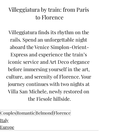
Villeggiatura by train: from Paris 
to Florence
Villeggiatura finds its rhythm on the 
rails. Spend an unforgettable night 
aboard the Venice Simplon-Orient-
Express and experience the train’s 
iconic service and Art Deco elegance 
before immersing yourself in the art, 
culture, and serenity of Florence. Your 
journey continues with two nights at 
Villa San Michele, newly restored on 
the Fiesole hillside.
Couples
Romantic
Belmond
Florence
Italy
Europe