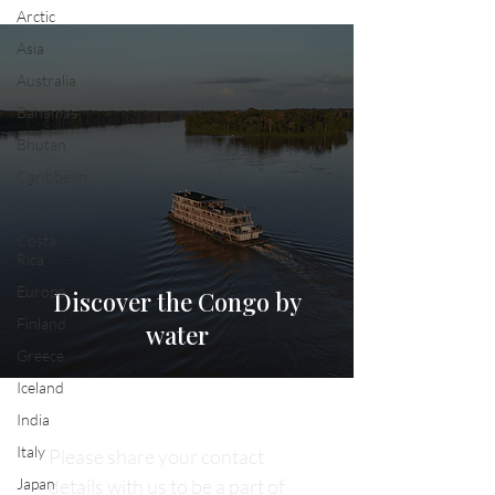
Arctic
Asia
Australia
Bahamas
Bhutan
Caribbean
China
Costa
Rica
Europe
Discover the Congo by
Finland
water
Greece
Iceland
India
Italy
Please share your contact 
Japan
details with us to be a part of 