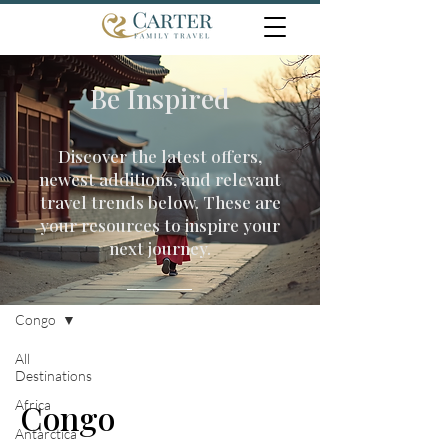
Be Inspired
Discover the latest offers,
newest additions, and relevant
travel trends below. These are
your resources to inspire your
next journey.
Travel Inspiration
Congo
All
Destinations
Africa
Congo
Antarctica