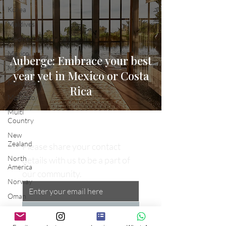
Korea
Maldives
Mediterranean
Mexico
Auberge: Embrace your best
Monaco
year yet in Mexico or Costa
Mongolia
Rica
Morocco
Multi
Country
New
Zealand
Please share your contact 
North
details with us to be a part of 
America
our community.
Norway
Oman
Opulent
Subscribe
Waves