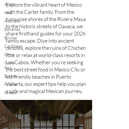
Explore the vibrant heart of Mexico
Arctic
with the Carter family. From the
Asia
turquoise shores of the Riviera Maya
Australia
to the historic streets of Oaxaca, we
Bahamas
share firsthand guides for your 2026
Bhutan
family escape. Dive into ancient
Caribbean
cenotes, explore the ruins of Chichen
China
Itza, or relax at world-class resorts in
Los Cabos. Whether you’re seeking
Costa
Rica
the best street food in Mexico City or
Europe
kid-friendly beaches in Puerto
Vallarta, our expert tips help you plan
Finland
a safe and magical Mexican journey.
Greece
Iceland
India
Italy
Japan