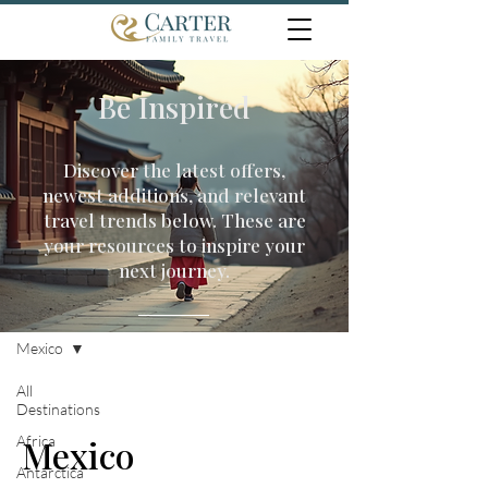
Be Inspired
Discover the latest offers,
newest additions, and relevant
travel trends below. These are
your resources to inspire your
next journey.
Travel Inspiration
Mexico
All
Destinations
Africa
Mexico
Antarctica