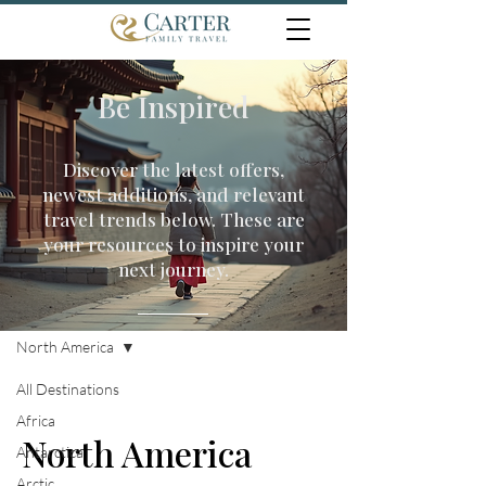
Be Inspired
Discover the latest offers,
newest additions, and relevant
travel trends below. These are
your resources to inspire your
next journey.
Travel Inspiration
North America
All Destinations
Africa
North America
Antarctica
Arctic