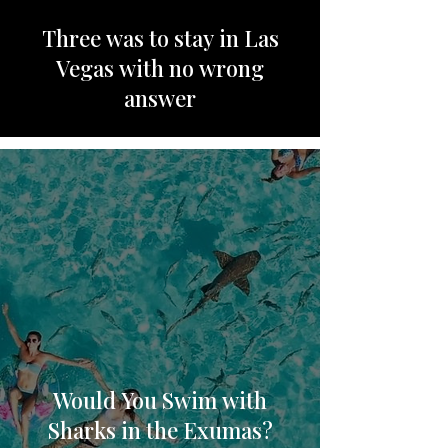
Three was to stay in Las
Vegas with no wrong
answer
Would You Swim with
Sharks in the Exumas?