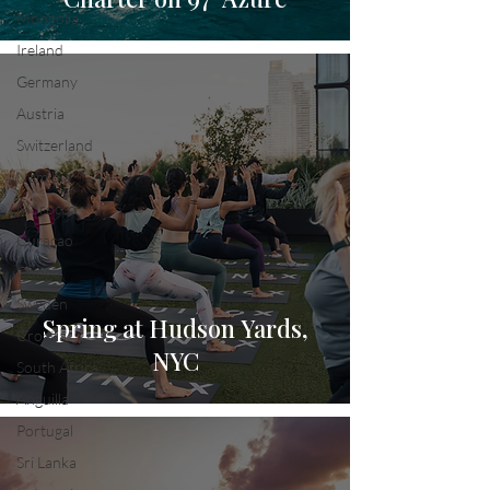
Mongolia
Ireland
Germany
Austria
Switzerland
Namibia
Morocco
Curacao
Congo
Sweden
Spring at Hudson Yards,
Croatia
NYC
South Africa
Anguilla
Portugal
Sri Lanka