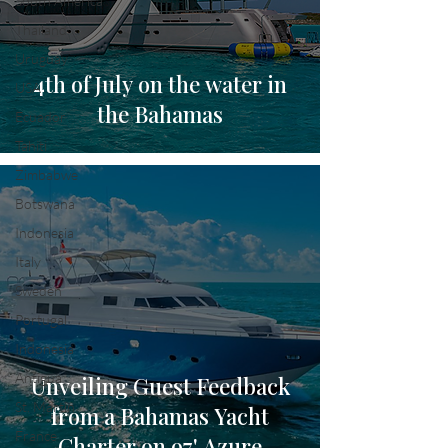
South America
Thailand
Uruguay
4th of July on the water in
USA
the Bahamas
Ecuador
Tahiti
Zimbabwe
Botswana
Indonesia
Italy
Sweden
Portugal
Indonesia
Antigua
Unveiling Guest Feedback
St. Martin
from a Bahamas Yacht
France
Charter on 97' Azure