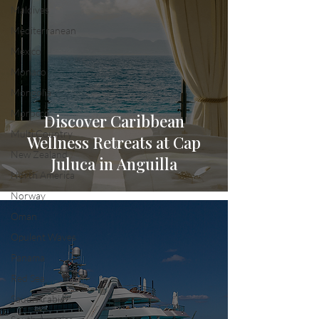
Maldives
Mediterranean
Mexico
Monaco
Mongolia
Morocco
Discover Caribbean
Multi Country
Wellness Retreats at Cap
New Zealand
Juluca in Anguilla
North America
Norway
Oman
Opulent Waves
Panama
Red Sea
Saudi Arabia