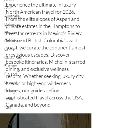
Experience the ultimate in luxury
Asia
North American travel for 2026.
Australia
From the elite slopes of Aspen and
Bahamas
private estates in the Hamptons to
Bhutan
five-star retreats in Mexico’s Riviera
Maya and British Columbia’s wild
Caribbean
coast, we curate the continent's most
China
prestigious escapes. Discover
Costa Rica
bespoke itineraries, Michelin-starred
Europe
dining, and exclusive wellness
Finland
resorts. Whether seeking luxury city
Greece
breaks or high-end wilderness
lodges, our guides define
Iceland
sophisticated travel across the USA,
India
Canada, and beyond.
Italy
Japan
Korea