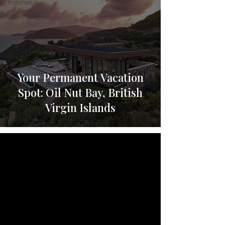
Indonesia
Spain
Your Permanent Vacation
Spot: Oil Nut Bay, British
Virgin Islands
video