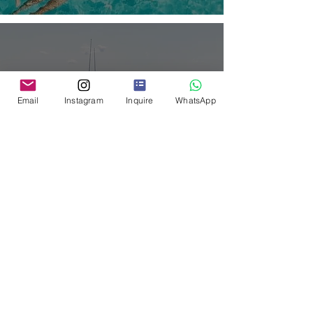
Email
Instagram
Inquire
WhatsApp
Welcome to Palm Point,
Antigua’s Most Exclusive
Private Retreat.