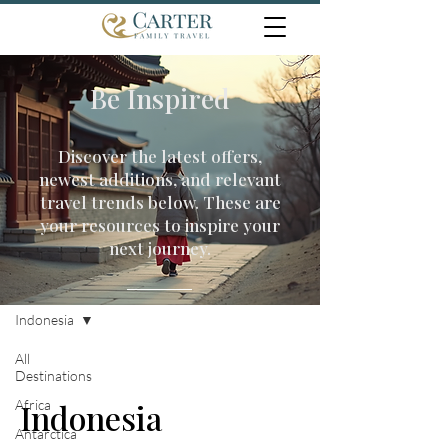
Be Inspired
Discover the latest offers,
newest additions, and relevant
travel trends below. These are
your resources to inspire your
next journey.
Travel Inspiration
Indonesia
All
Destinations
Africa
Indonesia
Antarctica