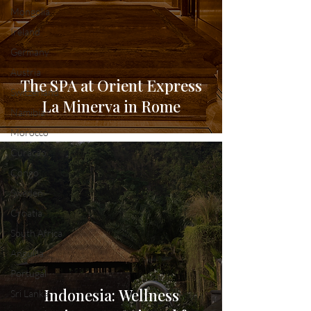
Mongolia
Ireland
Germany
Austria
The SPA at Orient Express
Switzerland
La Minerva in Rome
Namibia
Morocco
Curacao
Congo
Sweden
Croatia
South Africa
Anguilla
Portugal
Indonesia: Wellness
Sri Lanka