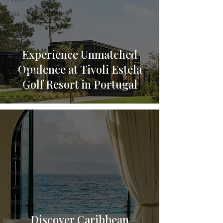
Asia
Australia
Bahamas
Experience Unmatched
Bhutan
Opulence at Tivoli Estela
Caribbean
Golf Resort in Portugal
China
Costa Rica
Europe
Finland
Greece
Iceland
India
Italy
Japan
Korea
Discover Caribbean