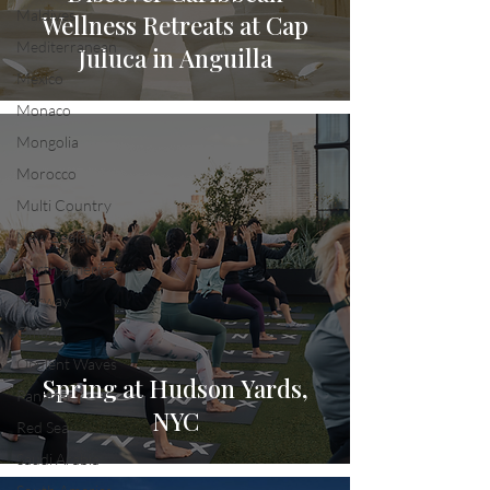
Maldives
Wellness Retreats at Cap
Mediterranean
Juluca in Anguilla
Mexico
Monaco
Mongolia
Morocco
Multi Country
New Zealand
North America
Norway
Oman
Opulent Waves
Spring at Hudson Yards,
Panama
NYC
Red Sea
Saudi Arabia