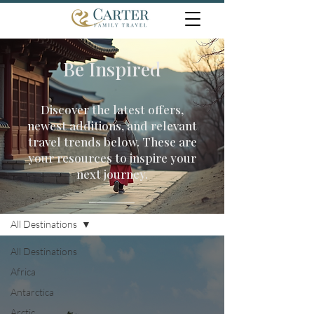
Be Inspired
Discover the latest offers,
newest additions, and relevant
travel trends below. These are
your resources to inspire your
next journey.
Travel Inspiration
All Destinations
All Destinations
Africa
Antarctica
Arctic