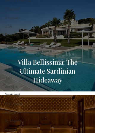
South America
Thailand
Uruguay
USA
Ecuador
Tahiti
Zimbabwe
Villa Bellissima: The
Botswana
Indonesia
Ultimate Sardinian
Italy
Hideaway
Sweden
Portugal
Indonesia
Antigua
St. Martin
France