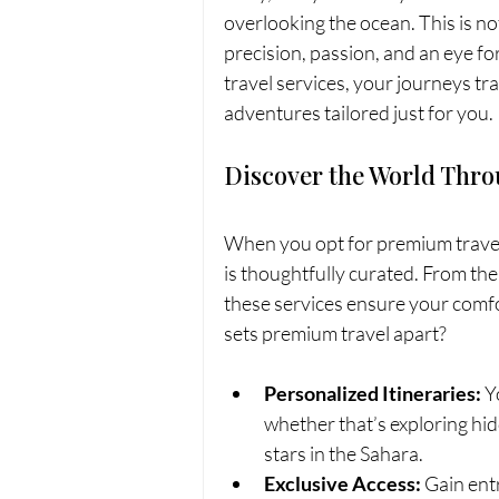
overlooking the ocean. This is not 
precision, passion, and an eye f
travel services, your journeys tr
adventures tailored just for you.
Discover the World Thro
When you opt for premium travel 
is thoughtfully curated. From the
these services ensure your comfo
sets premium travel apart?
Personalized Itineraries:
 Y
whether that’s exploring hidd
stars in the Sahara.
Exclusive Access:
 Gain ent