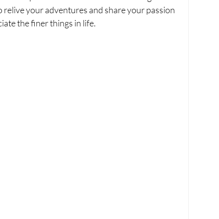
 to relive your adventures and share your passion 
te the finer things in life.