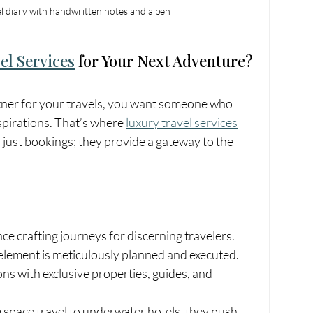
l diary with handwritten notes and a pen
el Services
 for Your Next Adventure?
tner for your travels, you want someone who 
spirations. That’s where 
luxury travel services
 just bookings; they provide a gateway to the 
nce crafting journeys for discerning travelers.
element is meticulously planned and executed.
ns with exclusive properties, guides, and 
 space travel to underwater hotels, they push 