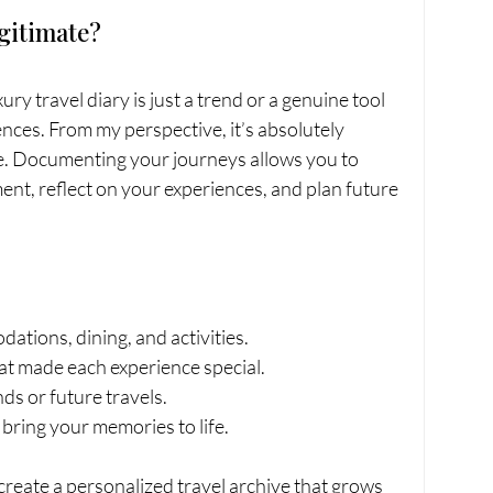
egitimate?
ry travel diary is just a trend or a genuine tool 
nces. From my perspective, it’s absolutely 
le. Documenting your journeys allows you to 
nt, reflect on your experiences, and plan future 
ations, dining, and activities.
at made each experience special.
ends or future travels.
t bring your memories to life.
create a personalized travel archive that grows 