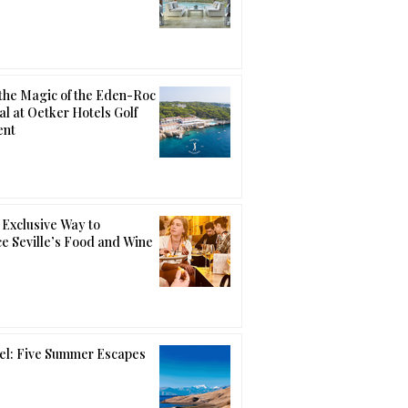
the Magic of the Eden-Roc
al at Oetker Hotels Golf
ent
Exclusive Way to
e Seville’s Food and Wine
el: Five Summer Escapes