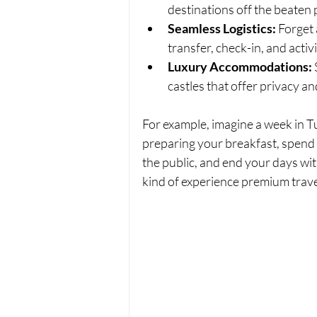
destinations off the beaten 
Seamless Logistics:
 Forget
transfer, check-in, and activi
Luxury Accommodations:
 
castles that offer privacy a
For example, imagine a week in T
preparing your breakfast, spend 
the public, and end your days wit
kind of experience premium trave