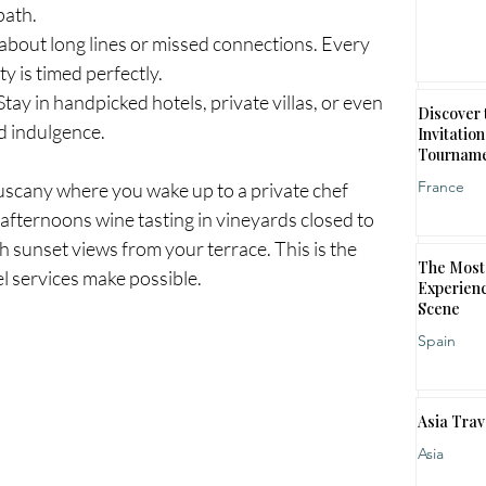
path.
 about long lines or missed connections. Every 
ty is timed perfectly.
Stay in handpicked hotels, private villas, or even 
Discover 
nd indulgence.
Invitation
Tournam
France
uscany where you wake up to a private chef 
afternoons wine tasting in vineyards closed to 
h sunset views from your terrace. This is the 
The Most 
l services make possible.
Experienc
Scene
Spain
Asia Trav
Asia