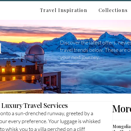
Travel Inspiration
Collections
d
Discover the latest offers, newe
travel trends below. These are o
your next journey.
 Luxury Travel Services
More
et onto a sun-drenched runway, greeted by a 
ur every preference. Your luggage is whisked 
Mongolia:
o whisk you to a villa perched on a cliff 