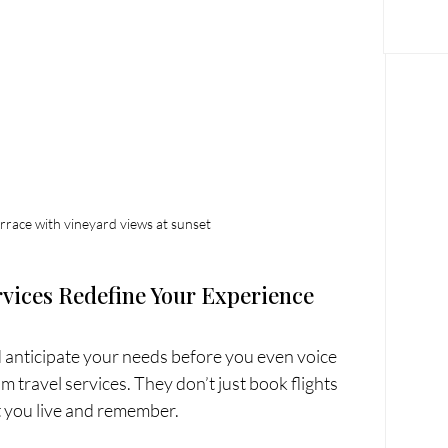
terrace with vineyard views at sunset
vices Redefine Your Experience
d anticipate your needs before you even voice 
 travel services. They don’t just book flights 
at you live and remember.