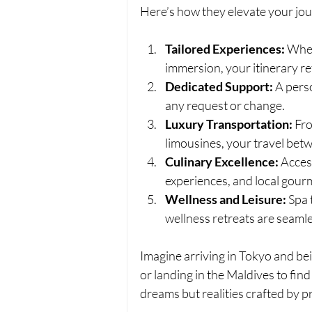
Here’s how they elevate your jo
Tailored Experiences:
 Whet
immersion, your itinerary re
Dedicated Support:
 A pers
any request or change.
Luxury Transportation:
 Fr
limousines, your travel betw
Culinary Excellence:
 Acces
experiences, and local gour
Wellness and Leisure:
 Spa 
wellness retreats are seamle
Imagine arriving in Tokyo and bei
or landing in the Maldives to find 
dreams but realities crafted by p