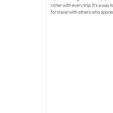
richer with every trip. It’s a way
for travel with others who apprecia