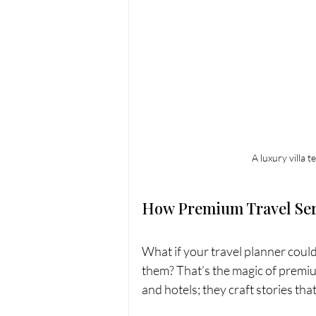
A luxury villa 
How Premium Travel Ser
What if your travel planner coul
them? That’s the magic of premium
and hotels; they craft stories th