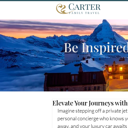
Be Inspire
Elevate Your Journeys with
Imagine stepping off a private j
personal concierge who knows yo
away, and your luxury car awaits t