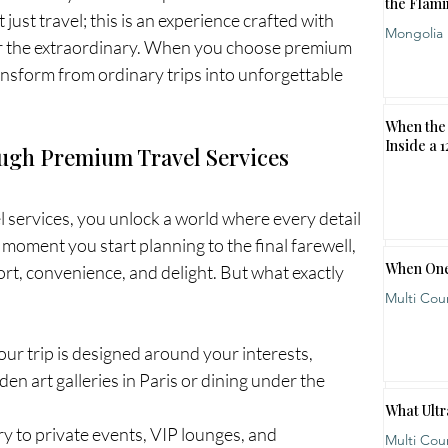
the Flami
just travel; this is an experience crafted with 
Mongolia
or the extraordinary. When you choose premium 
ansform from ordinary trips into unforgettable 
When the 
Inside a 
ugh Premium Travel Services
services, you unlock a world where every detail 
 moment you start planning to the final farewell, 
When One
rt, convenience, and delight. But what exactly 
Multi Cou
our trip is designed around your interests, 
en art galleries in Paris or dining under the 
What Ultr
ry to private events, VIP lounges, and 
Multi Cou