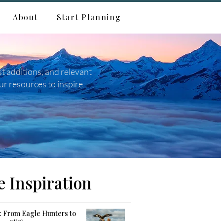
About
Start Planning
st additions, and relevant
ur resources to inspire
 Inspiration
 From Eagle Hunters to