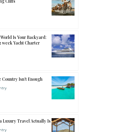
ng Cliffs
World Is Your Backyard:
12 week Yacht Charter
 Country Isn't Enough
ntry
a Luxury Travel Actually Is
ntry