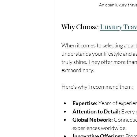
An open luxury trave
Why Choose 
Luxury Trav
When it comes to selecting a par
understands your lifestyle and a
truly shine. They offer more than
extraordinary.
Here’s why I recommend them:
Expertise:
 Years of experie
Attention to Detail:
 Every 
Global Network:
 Connectio
experiences worldwide.
Innovative Offerings:
 From