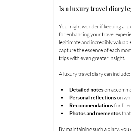
Is a luxury travel diary l
You might wonder if keeping a luxu
for enhancing your travel experie
legitimate and incredibly valuab
capture the essence of each mome
trips with even greater insight.
A luxury travel diary can include:
Detailed notes
 on accommod
Personal reflections
 on wh
Recommendations
 for fri
Photos and mementos
 tha
By maintaining such a diary, you 