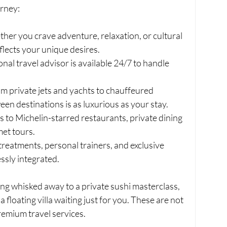
urney:
her you crave adventure, relaxation, or cultural 
flects your unique desires.
onal travel advisor is available 24/7 to handle 
om private jets and yachts to chauffeured 
een destinations is as luxurious as your stay.
s to Michelin-starred restaurants, private dining 
met tours.
treatments, personal trainers, and exclusive 
ssly integrated.
ng whisked away to a private sushi masterclass, 
a floating villa waiting just for you. These are not 
remium travel services.