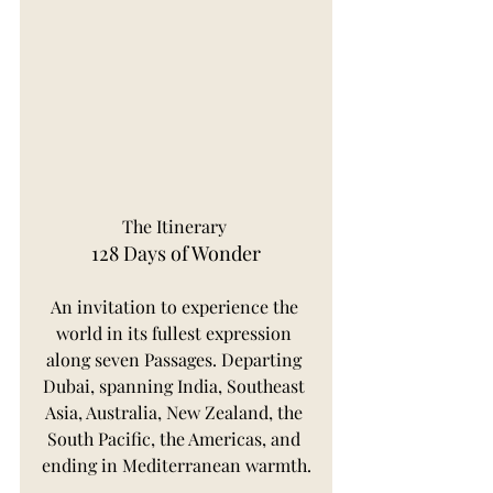
The Itinerary 
128 Days of Wonder
An invitation to experience the 
world in its fullest expression 
along seven Passages. Departing 
Dubai, spanning India, Southeast 
Asia, Australia, New Zealand, the 
South Pacific, the Americas, and 
ending in Mediterranean warmth.