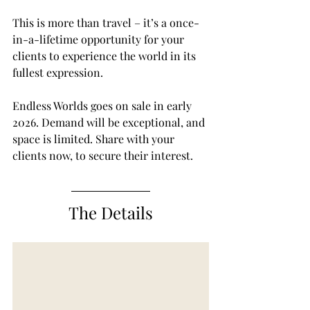
This is more than travel – it’s a once-
in-a-lifetime opportunity for your 
clients to experience the world in its 
fullest expression.
Endless Worlds goes on sale in early 
2026. Demand will be exceptional, and 
space is limited. Share with your 
clients now, to secure their interest.
The Details