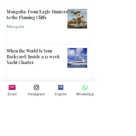
Mongolia: From Eagle Hunters
to the Flaming Cliffs
Mongolia
When the World Is Your
Backyard: Inside a 12 week
Yacht Charter
When One Country Isn't
Email
Instagram
Inquire
WhatsApp
Enough
Multi Country
What Ultra Luxury Travel
Actually Is