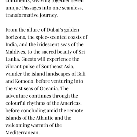
continents, weaving together seven 
unique Passages into one seamless, 
transformative Journey. 
From the allure of Dubai’s golden 
horizons, the spice-scented coasts of 
India, and the iridescent seas of the 
Maldives, to the sacred beauty of Sri 
Lanka. Guests will experience the 
vibrant pulse of Southeast Asia, 
wander the island landscapes of Bali 
and Komodo, before venturing into 
the vast seas of Oceania. The 
adventure continues through the 
colourful rhythms of the Americas, 
before concluding amid the remote 
islands of the Atlantic and the 
welcoming warmth of the 
Mediterranean. 