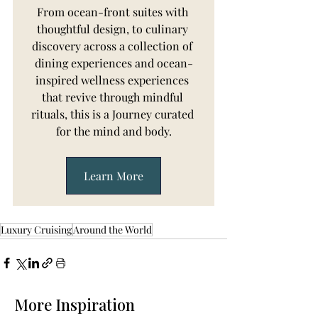
From ocean-front suites with 
thoughtful design, to culinary 
discovery across a collection of 
dining experiences and ocean-
inspired wellness experiences 
that revive through mindful 
rituals, this is a Journey curated 
for the mind and body.
Learn More
Luxury Cruising
Around the World
More Inspiration