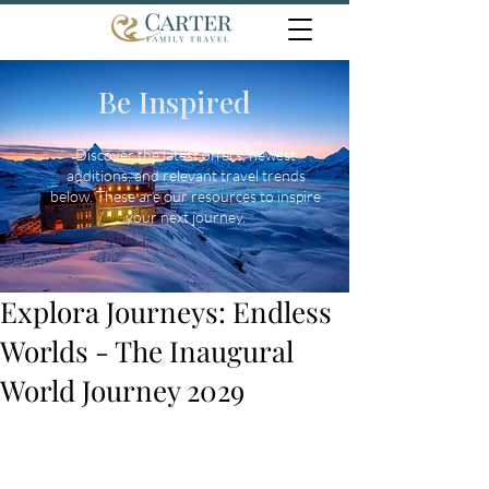
Be Inspired
Discover the latest offers, newest
additions, and relevant travel trends
below. These are our resources to inspire
your next journey.
Explora Journeys: Endless
Worlds - The Inaugural
World Journey 2029