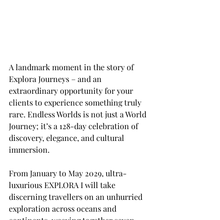
A landmark moment in the story of 
Explora Journeys – and an 
extraordinary opportunity for your 
clients to experience something truly 
rare. Endless Worlds is not just a World 
Journey; it’s a 128-day celebration of 
discovery, elegance, and cultural 
immersion. 
From January to May 2029, ultra-
luxurious EXPLORA I will take 
discerning travellers on an unhurried 
exploration across oceans and 