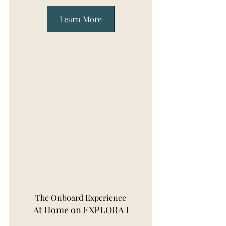
Learn More
The Onboard Experience
At Home on EXPLORA I