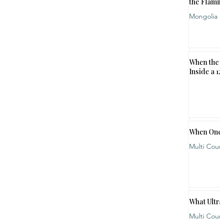
the Flami
Mongolia
When the 
Inside a 
When One
Multi Cou
What Ultr
Multi Cou