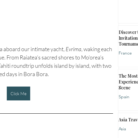
Discover 
Invitation
Tournam
 aboard our intimate yacht, 
Evrima
, waking each 
France
e. From Raiatea’s sacred shores to Mo’orea’s 
ahiti roundtrip unfolds island by island, with two 
ed days in Bora Bora.
The Most 
Experienc
Scene
Click Me
Spain
Asia Trav
Asia