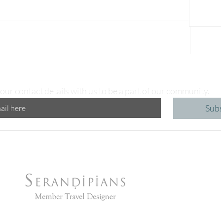
our contact details with us to be a part of our community.
Sub