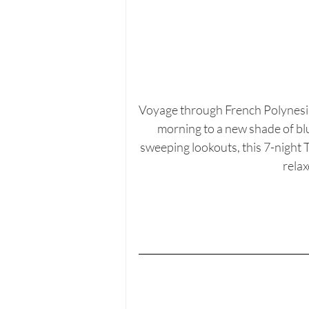
Voyage through French Polynesia
morning to a new shade of blu
sweeping lookouts, this 7-night T
relax