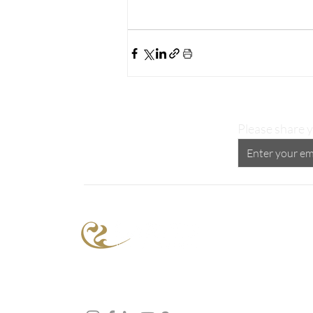
Please share y
Proud Supporter of the
Peggy Carter Foundation