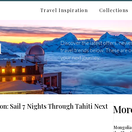
Travel Inspiration
Collections
d
Discover the latest offers, newe
travel trends below. These are o
your next journey.
ion: Sail 7 Nights Through Tahiti Next
More
Mongolia: