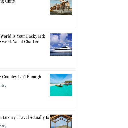
ng Cliffs
World Is Your Backyard:
12 week Yacht Charter
 Country Isn't Enough
ntry
a Luxury Travel Actually Is
ntry