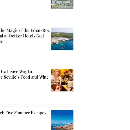
the Magic of the Eden-Roc
al at Oetker Hotels Golf
ent
Exclusive Way to
e Seville’s Food and Wine
el: Five Summer Escapes