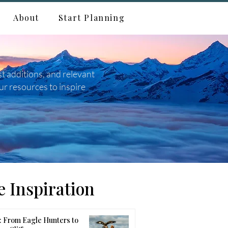
About
Start Planning
st additions, and relevant
ur resources to inspire
 Inspiration
 From Eagle Hunters to