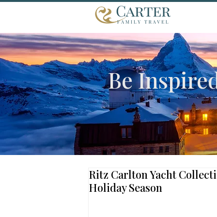
Be Inspire
Ritz Carlton Yacht Collect
Holiday Season