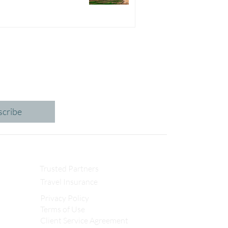
scribe
Trusted Partners
Travel Insurance
Privacy Policy
Terms of Use
Client Service Agreement