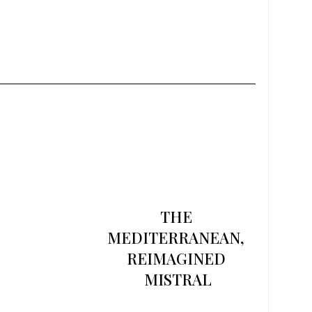
THE 
MEDITERRANEAN, 
REIMAGINED 
MISTRAL