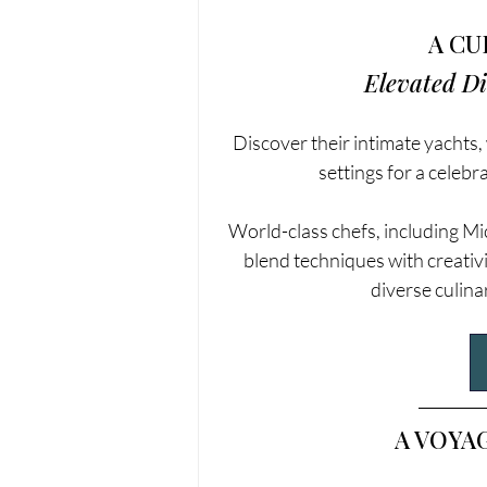
A CU
Elevated D
Discover their intimate yachts,
settings for a celebr
World-class chefs, including M
blend techniques with creativi
diverse culina
A VOYA