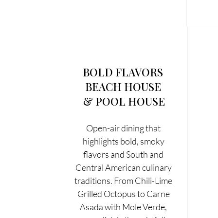
BOLD FLAVORS 
BEACH HOUSE 
& POOL HOUSE
Open-air dining that 
highlights bold, smoky 
flavors and South and 
Central American culinary 
traditions. From Chili-Lime 
Grilled Octopus to Carne 
Asada with Mole Verde, 