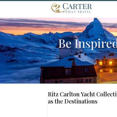
Be Inspire
Ritz Carlton Yacht Collect
as the Destinations