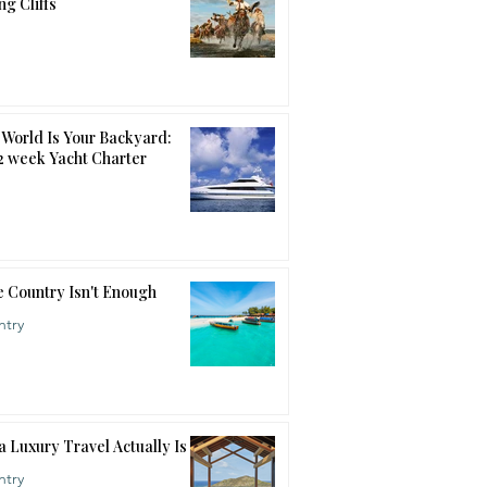
ng Cliffs
World Is Your Backyard:
12 week Yacht Charter
 Country Isn't Enough
ntry
a Luxury Travel Actually Is
ntry