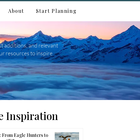
About
Start Planning
st additions, and relevant
ur resources to inspire
 Inspiration
 From Eagle Hunters to