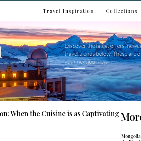
Travel Inspiration
Collections
d
Discover the latest offers, newe
travel trends below. These are o
your next journey.
ion: When the Cuisine is as Captivating
More
Mongolia: