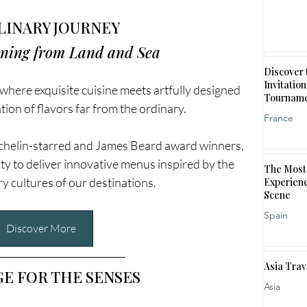
LINARY JOURNEY
ining from Land and Sea
Discover 
Invitation
 where exquisite cuisine meets artfully designed 
Tournam
ation of flavors far from the ordinary. 
France
ichelin-starred and James Beard award winners, 
ty to deliver innovative menus inspired by the 
The Most 
ry cultures of our destinations.
Experienc
Scene
Spain
Discover More
Asia Trav
GE FOR THE SENSES
Asia