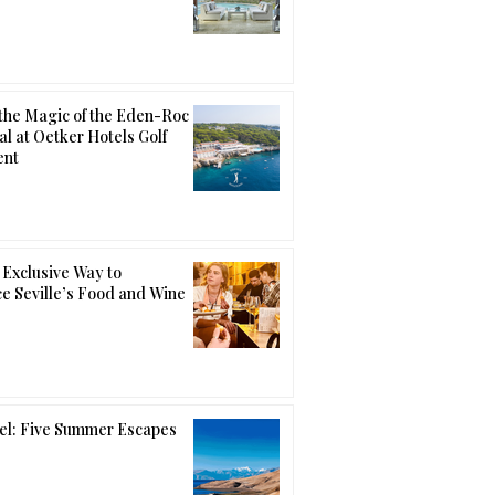
the Magic of the Eden-Roc
al at Oetker Hotels Golf
ent
Exclusive Way to
e Seville’s Food and Wine
el: Five Summer Escapes