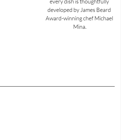
every dish is thoughtfully 
developed by James Beard 
Award-winning chef Michael 
Mina.