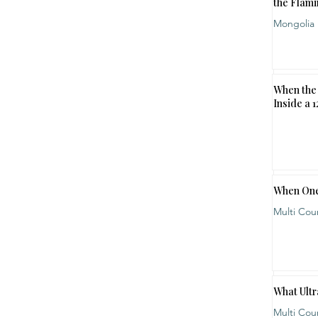
the Flami
Mongolia
When the 
Inside a 
When One
Multi Cou
What Ultr
Multi Cou