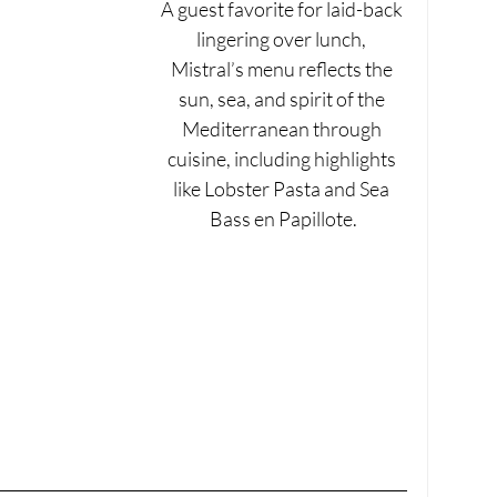
A guest favorite for laid-back 
lingering over lunch, 
Mistral’s menu reflects the 
sun, sea, and spirit of the 
Mediterranean through 
cuisine, including highlights 
like Lobster Pasta and Sea 
Bass en Papillote.