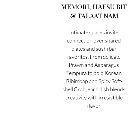
MEMORI, HAESU BIT 
& TALAAT NAM
Intimate spaces invite 
connection over shared 
plates and sushi bar 
favorites. From delicate 
Prawn and Asparagus 
Tempura to bold Korean 
Bibimbap and Spicy Soft-
shell Crab, each dish blends 
creativity with irresistible 
flavor.