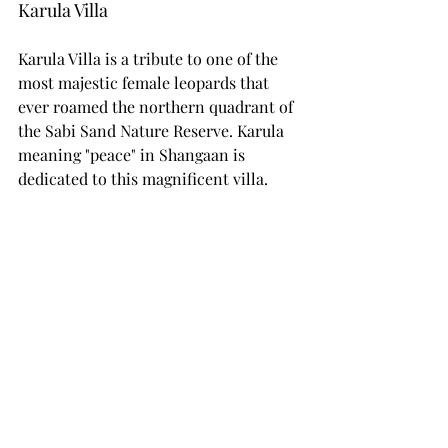
Karula Villa
Karula Villa is a tribute to one of the 
most majestic female leopards that 
ever roamed the northern quadrant of 
the Sabi Sand Nature Reserve. Karula 
meaning "peace" in Shangaan is 
dedicated to this magnificent villa.