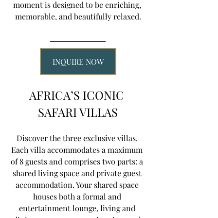
moment is designed to be enriching, 
memorable, and beautifully relaxed.
INQUIRE NOW
AFRICA’S ICONIC 
SAFARI VILLAS
Discover the three exclusive villas. 
Each villa accommodates a maximum 
of 8 guests and comprises two parts: a 
shared living space and private guest 
accommodation. Your shared space 
houses both a formal and 
entertainment lounge, living and 