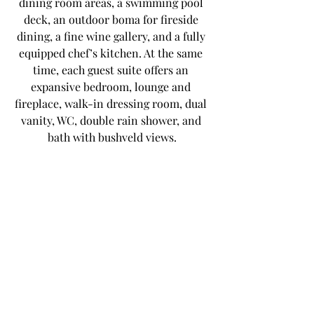
dining room areas, a swimming pool 
deck, an outdoor boma for fireside 
dining, a fine wine gallery, and a fully 
equipped chef’s kitchen. At the same 
time, each guest suite offers an 
expansive bedroom, lounge and 
fireplace, walk-in dressing room, dual 
vanity, WC, double rain shower, and 
bath with bushveld views.