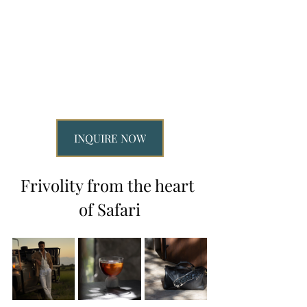
INQUIRE NOW
Frivolity from the heart 
of Safari