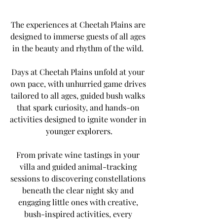
The experiences at Cheetah Plains are 
designed to immerse guests of all ages 
in the beauty and rhythm of the wild. 
Days at Cheetah Plains unfold at your 
own pace, with unhurried game drives 
tailored to all ages, guided bush walks 
that spark curiosity, and hands-on 
activities designed to ignite wonder in 
younger explorers.
From private wine tastings in your 
villa and guided animal-tracking 
sessions to discovering constellations 
beneath the clear night sky and 
engaging little ones with creative, 
bush-inspired activities, every 