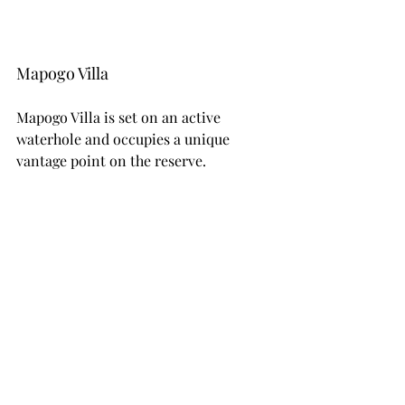
Mapogo Villa
Mapogo Villa is set on an active 
waterhole and occupies a unique 
vantage point on the reserve.