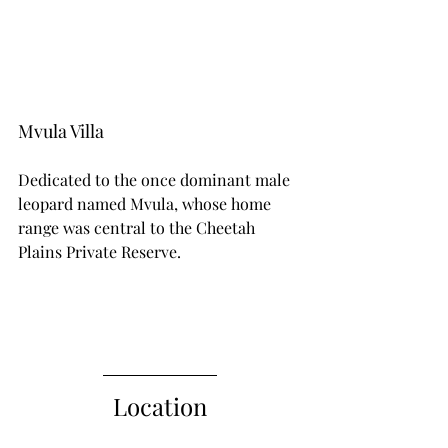
Mvula Villa
Dedicated to the once dominant male 
leopard named Mvula, whose home 
range was central to the Cheetah 
Plains Private Reserve.
Location