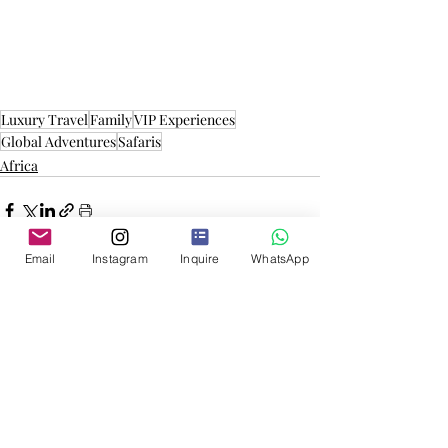
Luxury Travel
Family
VIP Experiences
Global Adventures
Safaris
Africa
Email
Instagram
Inquire
WhatsApp
More Inspiration
Mongolia: From Eagle Hunters
to the Flaming Cliffs
Mongolia