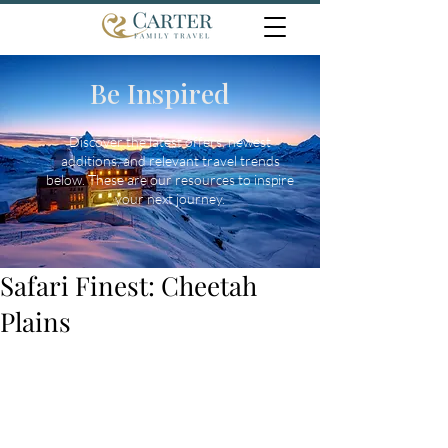
Be Inspired
Discover the latest offers, newest
additions, and relevant travel trends
below. These are our resources to inspire
your next journey.
Safari Finest: Cheetah
Plains