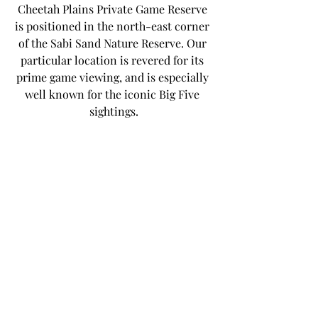
Cheetah Plains Private Game Reserve 
is positioned in the north-east corner 
of the Sabi Sand Nature Reserve. Our 
particular location is revered for its 
prime game viewing, and is especially 
well known for the iconic Big Five 
sightings.