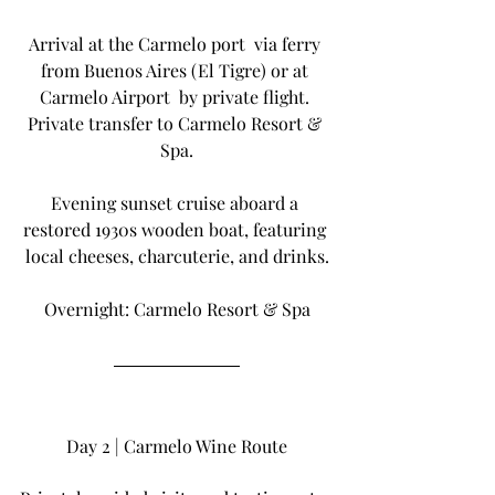
Arrival at the Carmelo port  via ferry 
from Buenos Aires (El Tigre) or at 
Carmelo Airport  by private flight. 
Private transfer to Carmelo Resort & 
Spa.
Evening sunset cruise aboard a 
restored 1930s wooden boat, featuring 
local cheeses, charcuterie, and drinks.
Overnight: Carmelo Resort & Spa
Day 2 | Carmelo Wine Route