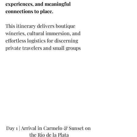
experiences, and meaningful 
connections to place.
This itinerary delivers boutique 
wineries, cultural immersion, and 
effortless logistics for discerning 
private travelers and small groups
Day 1 | Arrival in Carmelo & Sunset on 
the Río de la Plata