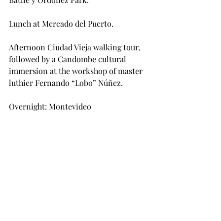
Lunch at Mercado del Puerto.
Afternoon Ciudad Vieja walking tour, 
followed by a Candombe cultural 
immersion at the workshop of master 
luthier Fernando “Lobo” Núñez.
Overnight: Montevideo