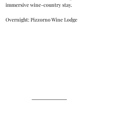
immersive wine-country stay.
Overnight: Pizzorno Wine Lodge