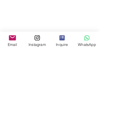
Email
Instagram
Inquire
WhatsApp
Day 9 | Departure
Private transfer to Montevideo 
International Airport.
Why Uruguay – Why Now
Uruguay offers a rare combination of 
boutique wine regions, cultural depth, 
safety, and ease of travel, making it an 