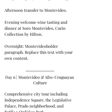
Afternoon transfer to Montevideo.
Evening welcome wine tasting and 
dinner at Soro Montevideo, Curio 
Collection by Hilton.
Overnight: Montevideoholder 
paragraph. Replace this text with your 
own content.
Day 6 | Montevideo & Afro-Uruguayan 
Culture
Comprehensive city tour including 
Independence Square, the Legislative 
Palace, Prado neighborhood, and 
Batlle y Ordóñez Park.