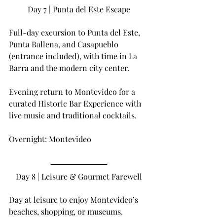
Day 7 | Punta del Este Escape
Full-day excursion to Punta del Este, 
Punta Ballena, and Casapueblo 
(entrance included), with time in La 
Barra and the modern city center.
Evening return to Montevideo for a 
curated Historic Bar Experience with 
live music and traditional cocktails.
Overnight: Montevideo
Day 8 | Leisure & Gourmet Farewell
Day at leisure to enjoy Montevideo’s 
beaches, shopping, or museums.