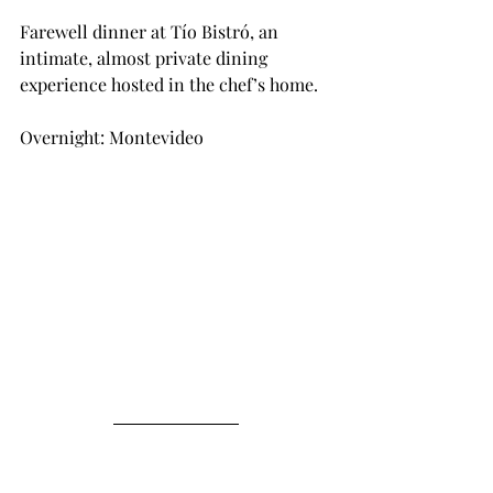
Farewell dinner at Tío Bistró, an 
intimate, almost private dining 
experience hosted in the chef’s home.
Overnight: Montevideo