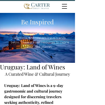
Be Inspired
Discover the latest offers, newest
additions, and relevant travel trends
below. These are our resources to inspire
your next journey.
Uruguay: Land of Wines
A Curated Wine & Cultural Journey
Uruguay: Land of Wines is a 9-day 
gastronomic and cultural journey 
designed for discerning travelers 
seeking authenticity, refined 