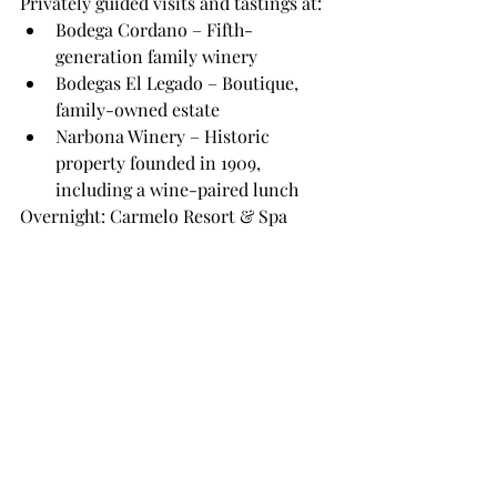
Privately guided visits and tastings at:
Bodega Cordano – Fifth-
generation family winery
Bodegas El Legado – Boutique, 
family-owned estate
Narbona Winery – Historic 
property founded in 1909, 
including a wine-paired lunch
Overnight: Carmelo Resort & Spa