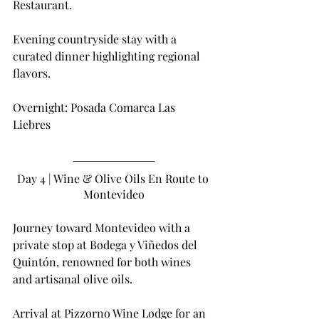
Restaurant.
Evening countryside stay with a 
curated dinner highlighting regional 
flavors.
Overnight: Posada Comarca Las 
Liebres
Day 4 | Wine & Olive Oils En Route to 
Montevideo
Journey toward Montevideo with a 
private stop at Bodega y Viñedos del 
Quintón, renowned for both wines 
and artisanal olive oils.
Arrival at Pizzorno Wine Lodge for an 