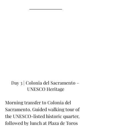
Day 3 | Colonia del Sacramento – 
UNESCO Heritage
Morning transfer to Colonia del 
Sacramento. Guided walking tour of 
the UNESCO-listed historic quarter, 
followed by lunch at Plaza de Toros 