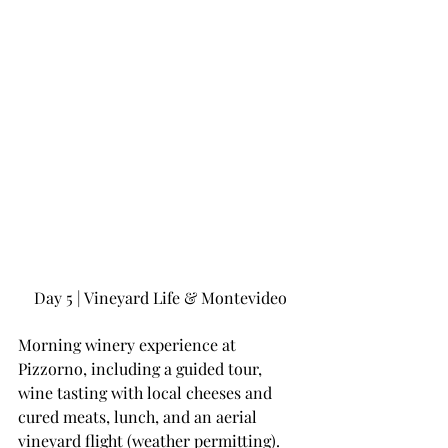
Day 5 | Vineyard Life & Montevideo
Morning winery experience at 
Pizzorno, including a guided tour, 
wine tasting with local cheeses and 
cured meats, lunch, and an aerial 
vineyard flight (weather permitting).