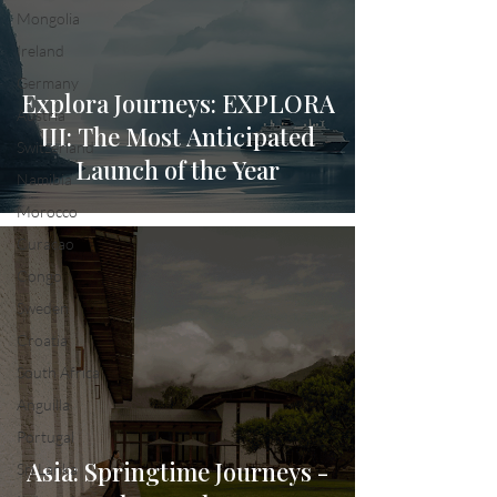
Mongolia
Ireland
Germany
Explora Journeys: EXPLORA
Austria
III: The Most Anticipated
Switzerland
Launch of the Year
Namibia
Morocco
Curacao
Congo
Sweden
Croatia
South Africa
Anguilla
Portugal
Asia: Springtime Journeys -
Sri Lanka