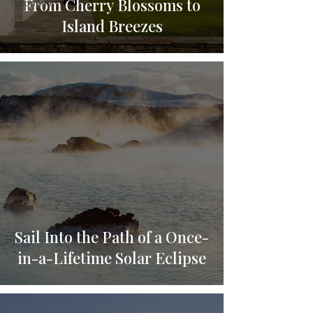
From Cherry Blossoms to
Indonesia
Island Breezes
Spain
Sail Into the Path of a Once-
in-a-Lifetime Solar Eclipse