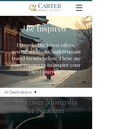
Be Inspired
Discover the latest offers,
newest additions, and relevant
travel trends below. These are
your resources to inspire your
next journey.
Travel Inspiration
All Destinations
All Destinations
Africa
Antarctica
Arctic