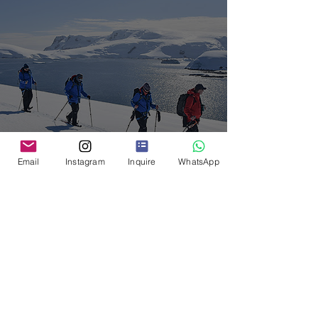
Antarctica: 5 Bucket List
Email
Instagram
Inquire
WhatsApp
Activities