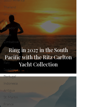
South America
Thailand
Uruguay
USA
Ecuador
Tahiti
Zimbabwe
Ring in 2027 in the South
Botswana
Indonesia
Pacific with the Ritz Carlton
Italy
Yacht Collection
Sweden
Portugal
Indonesia
Antigua
St. Martin
France