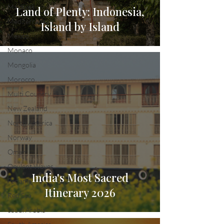
Maldives
Land of Plenty: Indonesia,
Mediterranean
Island by Island
Mexico
Monaco
Mongolia
Morocco
Multi Country
New Zealand
North America
Norway
Oman
Opulent Waves
India's Most Sacred
Panama
Itinerary 2026
Red Sea
Saudi Arabia